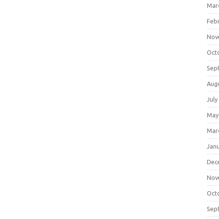
Mar
Feb
Nov
Oct
Sep
Aug
July
May
Mar
Jan
Dec
Nov
Oct
Sep