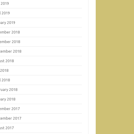
 2019
l 2019
uary 2019
ember 2018
ember 2018
tember 2018
ust 2018
 2018
l 2018
ruary 2018
uary 2018
ember 2017
tember 2017
ust 2017