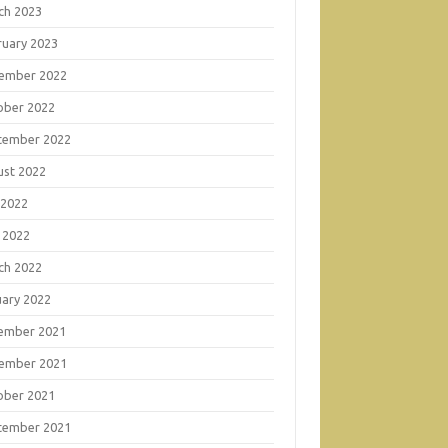
ch 2023
ruary 2023
ember 2022
ober 2022
tember 2022
ust 2022
 2022
 2022
ch 2022
uary 2022
ember 2021
ember 2021
ober 2021
tember 2021