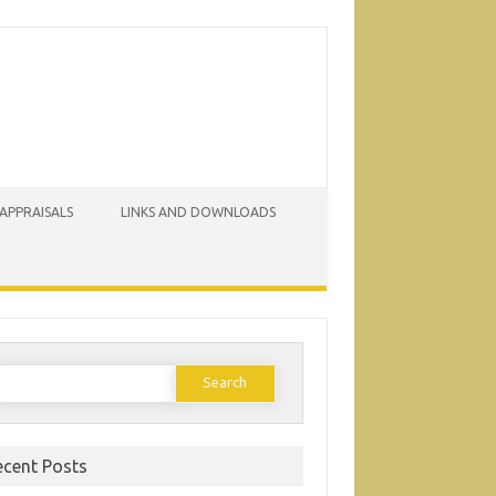
 APPRAISALS
LINKS AND DOWNLOADS
earch
or:
ecent Posts