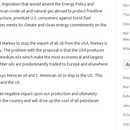
, legislation that would amend the Energy Policy and
OIL
can crude oil and natural gas abroad to protect frontline
The 
ture, prioritize U.S. consumers against fossil fuel
Clos
ates meets its climate and clean energy commitments on the
Net 
Ahe
 Markey to stop the export of all oil from the USA. Markey is
Wha
ry. The problem with the proposal is that the USA produces
e medium oils which make the most economical and largest
A
ighter oils are predominantly traded to Europe and elsewhere.
uys Mexican oil and S. American oil to ship to the US. This
May
 and the US.
Mar
 net negative impact upon our production and ultimately
Feb
 the country and will drive up the cost of all petroleum
Jan
Oct
July