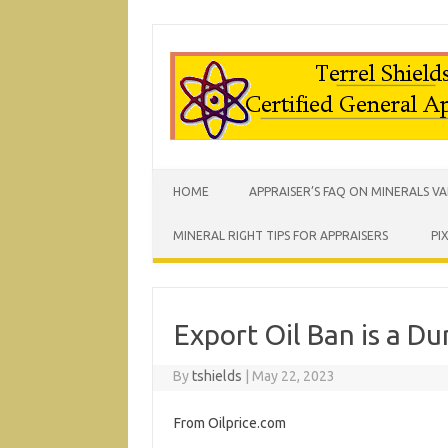
HOME
APPRAISER’S FAQ ON MINERALS V
MINERAL RIGHT TIPS FOR APPRAISERS
PI
Export Oil Ban is a D
By
tshields
|
May 22, 2023
From Oilprice.com