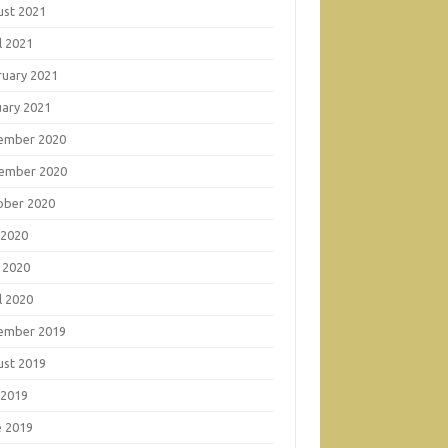
ust 2021
l 2021
ruary 2021
uary 2021
ember 2020
ember 2020
ober 2020
 2020
 2020
l 2020
ember 2019
ust 2019
 2019
e 2019