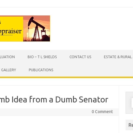
Skip to content
ALUATION
BIO – T L SHIELDS
CONTACT US
ESTATE & RURAL
X GALLERY
PUBLICATIONS
umb Idea from a Dumb Senator
S
f
0 Comment
R