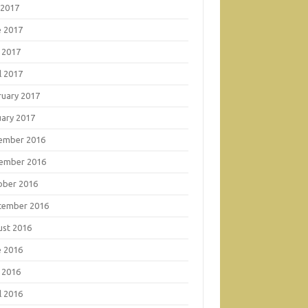
 2017
e 2017
 2017
l 2017
ruary 2017
uary 2017
ember 2016
ember 2016
ober 2016
tember 2016
ust 2016
e 2016
 2016
l 2016