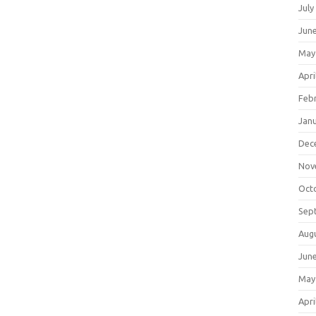
July
Jun
May
Apri
Feb
Jan
Dec
Nov
Oct
Sep
Aug
Jun
May
Apri