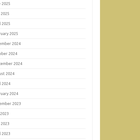
e 2025
 2025
l 2025
ruary 2025
ember 2024
ober 2024
tember 2024
ust 2024
l 2024
ruary 2024
ember 2023
 2023
 2023
l 2023