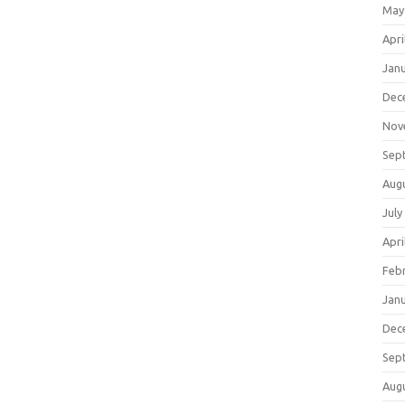
May
Apri
Jan
Dec
Nov
Sep
Aug
July
Apri
Feb
Jan
Dec
Sep
Aug