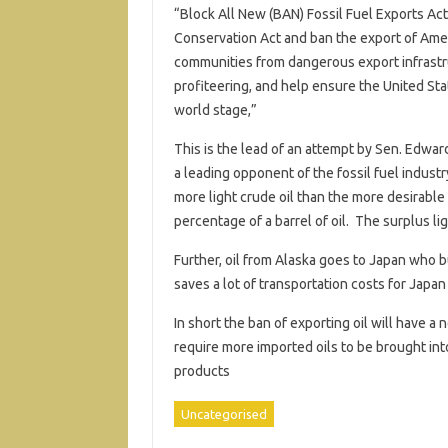
“Block All New (BAN) Fossil Fuel Exports Act
Conservation Act and ban the export of Ameri
communities from dangerous export infrastruc
profiteering, and help ensure the United St
world stage,”
This is the lead of an attempt by Sen. Edward
a leading opponent of the fossil fuel indust
more light crude oil than the more desirabl
percentage of a barrel of oil. The surplus l
Further, oil from Alaska goes to Japan who b
saves a lot of transportation costs for Japan
In short the ban of exporting oil will have a
require more imported oils to be brought into
products
Uncategorised