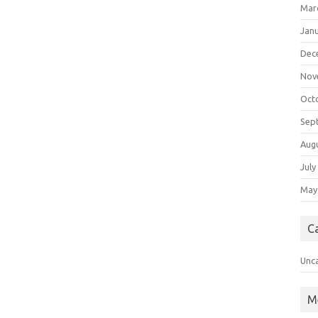
Mar
Jan
Dec
Nov
Oct
Sep
Aug
July
May
C
Unc
M