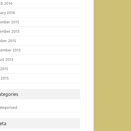
ch 2016
uary 2016
ember 2015
ember 2015
ober 2015
tember 2015
ust 2015
 2015
 2015
ategories
ategorised
eta