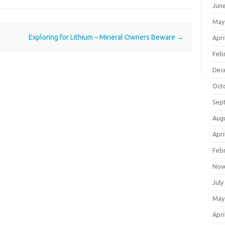
Jun
May
Exploring for Lithium – Mineral Owners Beware
→
Apri
Feb
Dec
Oct
Sep
Aug
Apri
Feb
Nov
July
May
Apri