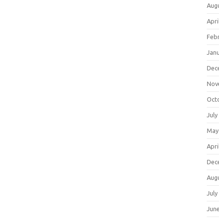
Aug
Apri
Feb
Jan
Dec
Nov
Oct
July
May
Apri
Dec
Aug
July
Jun