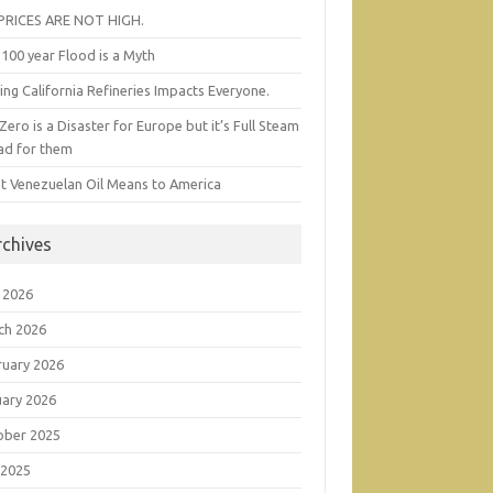
 PRICES ARE NOT HIGH.
100 year Flood is a Myth
ing California Refineries Impacts Everyone.
Zero is a Disaster for Europe but it’s Full Steam
ad for them
t Venezuelan Oil Means to America
rchives
 2026
ch 2026
ruary 2026
uary 2026
ober 2025
 2025