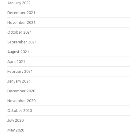
January 2022
December 2021
November 2021
October 2021
September 2021
August 2021
April 2021
February 2021
January 2021
December 2020
November 2020
October 2020
July 2020
May 2020