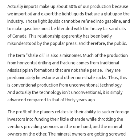
Actually imports make up about 50% of our production because
we import oil and export the light liquids that are a glut upon the
industry. Those light liquids cannot be refined into gasoline, and
to make gasoline must be blended with the heavy tar sand oils
of Canada. This relationship apparently has been badly
misunderstood by the popular press, and therefore, the public.
The term “shale oil” is also a misnomer. Much of the production
from horizontal drilling and fracking comes from traditional
Mississippian formations that are not shale per se. They are
predominately limestone and other non-shale rocks. Thus, this
is conventional production from unconventional technology.
And actually the technology isn’t unconventional, it is simply
advanced compared to that of thirty years ago.
The profit of the players relates to their ability to sucker foreign
investors into funding their little charade while throttling the
vendors providing services on the one hand, and the mineral
owners on the other. The mineral owners are getting screwed