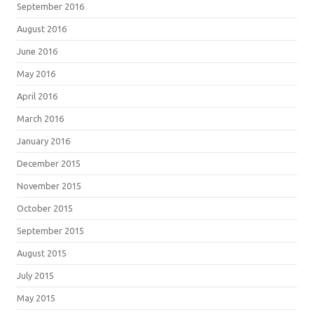
September 2016
August 2016
June 2016
May 2016
April 2016
March 2016
January 2016
December 2015
November 2015
October 2015
September 2015
August 2015
July 2015
May 2015