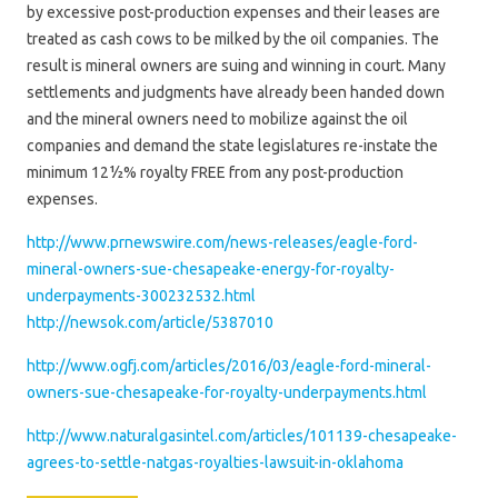
by excessive post-production expenses and their leases are
treated as cash cows to be milked by the oil companies. The
result is mineral owners are suing and winning in court. Many
settlements and judgments have already been handed down
and the mineral owners need to mobilize against the oil
companies and demand the state legislatures re-instate the
minimum 12½% royalty FREE from any post-production
expenses.
http://www.prnewswire.com/news-releases/eagle-ford-
mineral-owners-sue-chesapeake-energy-for-royalty-
underpayments-300232532.html
http://newsok.com/article/5387010
http://www.ogfj.com/articles/2016/03/eagle-ford-mineral-
owners-sue-chesapeake-for-royalty-underpayments.html
http://www.naturalgasintel.com/articles/101139-chesapeake-
agrees-to-settle-natgas-royalties-lawsuit-in-oklahoma