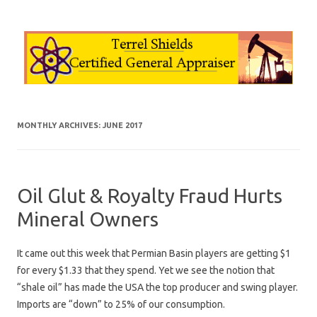
Skip to content
MONTHLY ARCHIVES:
JUNE 2017
Oil Glut & Royalty Fraud Hurts
Mineral Owners
It came out this week that Permian Basin players are getting $1
for every $1.33 that they spend. Yet we see the notion that
“shale oil” has made the USA the top producer and swing player.
Imports are “down” to 25% of our consumption.