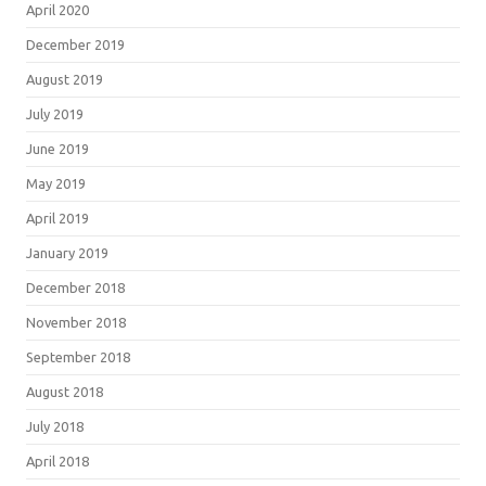
April 2020
December 2019
August 2019
July 2019
June 2019
May 2019
April 2019
January 2019
December 2018
November 2018
September 2018
August 2018
July 2018
April 2018