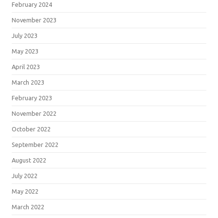
February 2024
November 2023
July 2023
May 2023
April 2023
March 2023
February 2023
November 2022
October 2022
September 2022
August 2022
July 2022
May 2022
March 2022