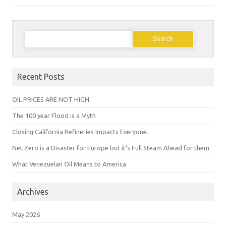
Search
for:
Recent Posts
OIL PRICES ARE NOT HIGH.
The 100 year Flood is a Myth
Closing California Refineries Impacts Everyone.
Net Zero is a Disaster for Europe but it’s Full Steam Ahead for them
What Venezuelan Oil Means to America
Archives
May 2026