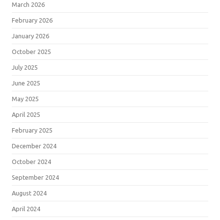
March 2026
February 2026
January 2026
October 2025
July 2025
June 2025
May 2025
April 2025
February 2025
December 2024
October 2024
September 2024
August 2024
April 2024