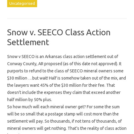
Uncategorised
Snow v. SEECO Class Action
Settlement
Snow v SEECO is an Arkansas class action settlement out of
Conway County, AR proposed (as of this date not approved). It
purports to refund to the class of SEECO mineral owners some
$30 million …but wait! Half is somehow taken out of the mix, and
the lawyers want 45% of the $30 million for their fee. That
doesn’t include the expenses they claim that exceed another
half million by 50% plus.
So how much will each mineral owner get? For some the sum
will be so small that a postage stamp will cost more than the
settlement will pay. So thousands, if not tens of thousands, of
mineral owners will get nothing. That’s the reality of class action