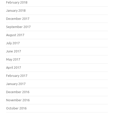
February 2018
January 2018
December 2017
September 2017
August 2017
July 2017
June 2017
May 2017
April 2017
February 2017
January 2017
December 2016
November 2016
October 2016