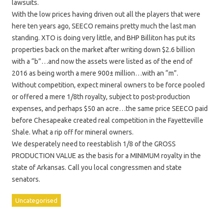
lawsuits.
With the low prices having driven out all the players that were
here ten years ago, SEECO remains pretty much the last man
standing. XTO is doing very little, and BHP Billiton has put its
properties back on the market after writing down $2.6 billion
with a “b”…and now the assets were listed as of the end of
2016 as being worth a mere 900± million…with an “m”.
Without competition, expect mineral owners to be force pooled
or offered a mere 1/8th royalty, subject to post-production
expenses, and perhaps $50 an acre…the same price SEECO paid
before Chesapeake created real competition in the Fayetteville
Shale. What a rip off for mineral owners.
We desperately need to reestablish 1/8 of the GROSS
PRODUCTION VALUE as the basis for a MINIMUM royalty in the
state of Arkansas. Call you local congressmen and state
senators.
Uncategorised