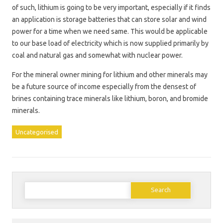
of such, lithium is going to be very important, especially if it finds
an application is storage batteries that can store solar and wind
power for a time when we need same. This would be applicable
to our base load of electricity which is now supplied primarily by
coal and natural gas and somewhat with nuclear power.
For the mineral owner mining for lithium and other minerals may
be a future source of income especially from the densest of
brines containing trace minerals like lithium, boron, and bromide
minerals.
Uncategorised
Search
for: