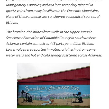
Montgomery Counties, and as a late secondary mineral in
quartz veins from many localities in the Ouachita Mountains.
None of these minerals are considered economical sources of
lithium.
The bromine-rich brines from wells in the Upper Jurassic
Smackover Formation of Columbia County in southwestern
Arkansas contain as much as 445 parts per million lithium.
Lower values are reported in waters originating from some
water wells and hot and cold springs scattered across Arkansas.