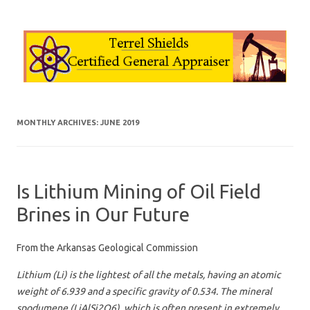
Skip to content
MONTHLY ARCHIVES:
JUNE 2019
Is Lithium Mining of Oil Field
Brines in Our Future
From the Arkansas Geological Commission
Lithium (Li) is the lightest of all the metals, having an atomic
weight of 6.939 and a specific gravity of 0.534. The mineral
spodumene (LiAlSi2O6), which is often present in extremely