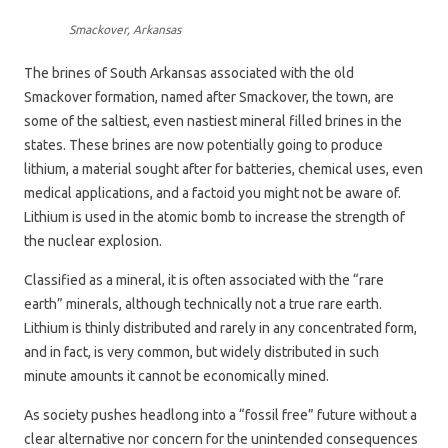
Smackover, Arkansas
The brines of South Arkansas associated with the old
Smackover formation, named after Smackover, the town, are
some of the saltiest, even nastiest mineral filled brines in the
states. These brines are now potentially going to produce
lithium, a material sought after for batteries, chemical uses, even
medical applications, and a factoid you might not be aware of.
Lithium is used in the atomic bomb to increase the strength of
the nuclear explosion.
Classified as a mineral, it is often associated with the “rare
earth” minerals, although technically not a true rare earth.
Lithium is thinly distributed and rarely in any concentrated form,
and in fact, is very common, but widely distributed in such
minute amounts it cannot be economically mined.
As society pushes headlong into a “fossil free” future without a
clear alternative nor concern for the unintended consequences