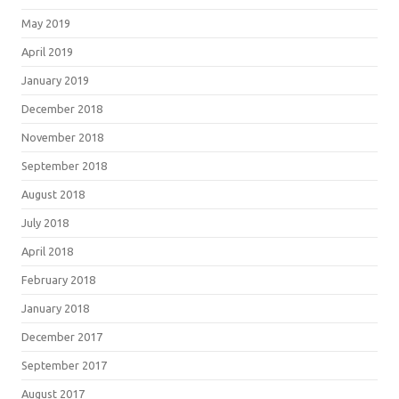
May 2019
April 2019
January 2019
December 2018
November 2018
September 2018
August 2018
July 2018
April 2018
February 2018
January 2018
December 2017
September 2017
August 2017