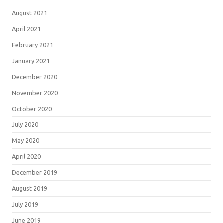
August 2021
April 2021
February 2021
January 2021
December 2020
November 2020
October 2020
July 2020
May 2020
April 2020
December 2019
August 2019
July 2019
June 2019