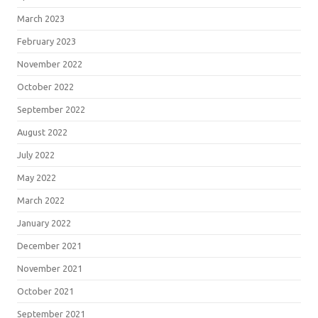
March 2023
February 2023
November 2022
October 2022
September 2022
August 2022
July 2022
May 2022
March 2022
January 2022
December 2021
November 2021
October 2021
September 2021