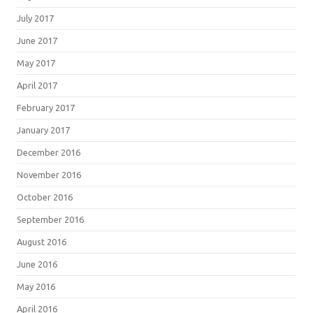
July 2017
June 2017
May 2017
April 2017
February 2017
January 2017
December 2016
November 2016
October 2016
September 2016
August 2016
June 2016
May 2016
April 2016