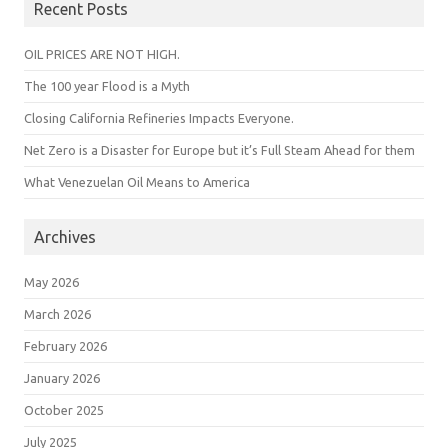
Recent Posts
OIL PRICES ARE NOT HIGH.
The 100 year Flood is a Myth
Closing California Refineries Impacts Everyone.
Net Zero is a Disaster for Europe but it’s Full Steam Ahead for them
What Venezuelan Oil Means to America
Archives
May 2026
March 2026
February 2026
January 2026
October 2025
July 2025