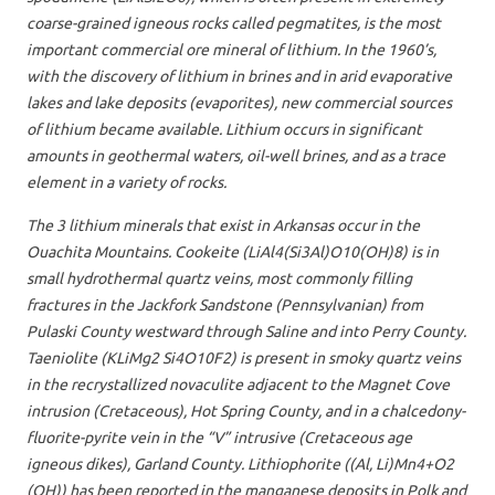
coarse-grained igneous rocks called pegmatites, is the most
important commercial ore mineral of lithium. In the 1960’s,
with the discovery of lithium in brines and in arid evaporative
lakes and lake deposits (evaporites), new commercial sources
of lithium became available. Lithium occurs in significant
amounts in geothermal waters, oil-well brines, and as a trace
element in a variety of rocks.
The 3 lithium minerals that exist in Arkansas occur in the
Ouachita Mountains. Cookeite (LiAl4(Si3Al)O10(OH)8) is in
small hydrothermal quartz veins, most commonly filling
fractures in the Jackfork Sandstone (Pennsylvanian) from
Pulaski County westward through Saline and into Perry County.
Taeniolite (KLiMg2 Si4O10F2) is present in smoky quartz veins
in the recrystallized novaculite adjacent to the Magnet Cove
intrusion (Cretaceous), Hot Spring County, and in a chalcedony-
fluorite-pyrite vein in the “V” intrusive (Cretaceous age
igneous dikes), Garland County. Lithiophorite ((Al, Li)Mn4+O2
(OH)) has been reported in the manganese deposits in Polk and