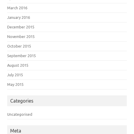
March 2016
January 2016
December 2015
November 2015
October 2015
September 2015
August 2015
July 2015
May 2015
Categories
Uncategorised
Meta