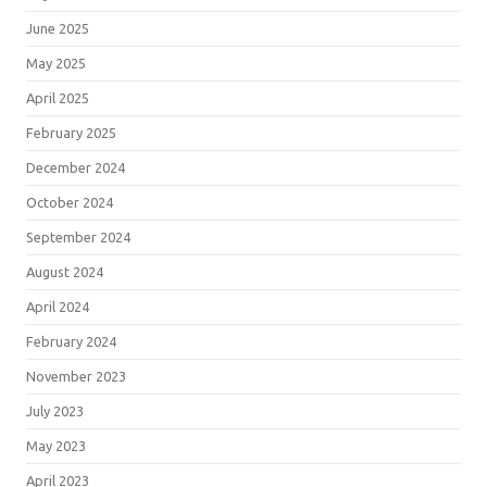
June 2025
May 2025
April 2025
February 2025
December 2024
October 2024
September 2024
August 2024
April 2024
February 2024
November 2023
July 2023
May 2023
April 2023