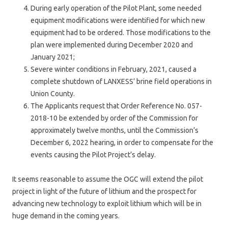
During early operation of the Pilot Plant, some needed
equipment modifications were identified for which new
equipment had to be ordered. Those modifications to the
plan were implemented during December 2020 and
January 2021;
Severe winter conditions in February, 2021, caused a
complete shutdown of LANXESS’ brine field operations in
Union County.
The Applicants request that Order Reference No. 057-
2018-10 be extended by order of the Commission for
approximately twelve months, until the Commission’s
December 6, 2022 hearing, in order to compensate for the
events causing the Pilot Project’s delay.
It seems reasonable to assume the OGC will extend the pilot
project in light of the future of lithium and the prospect for
advancing new technology to exploit lithium which will be in
huge demand in the coming years.