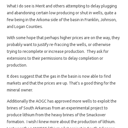
What I do see is Merit and others attempting to delay plugging
and abandoning certain low producing or shut in wells, quite a
few being in the Arkoma side of the basin in Franklin, Johnson,
and Logan Counties.
With some hope that perhaps higher prices are on the way, they
probably want to justify re-fraccing the wells, or otherwise
trying to recomplete or increase production. They ask for
extensions to their permissions to delay completion or
production.
It does suggest that the gas in the basin is now able to find
markets and that the prices are up. That’s a good thing for the
mineral owner.
Additionally the AOGC has approved more wells to exploit the
brines of South Arkansas from an experimental project to
produce lithium from the heavy brines of the Smackover
formation. I wish I knew more about the production of lithium.