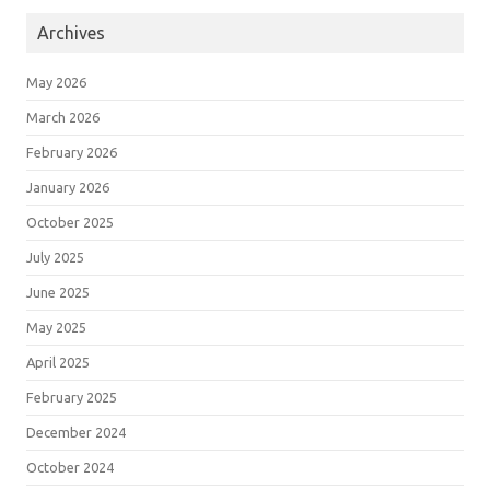
Archives
May 2026
March 2026
February 2026
January 2026
October 2025
July 2025
June 2025
May 2025
April 2025
February 2025
December 2024
October 2024