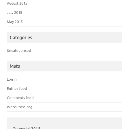
August 2015
July 2015
May 2015
Categories
Uncategorised
Meta
Log in
Entries feed
Comments feed
WordPress.org
Copyright 2015