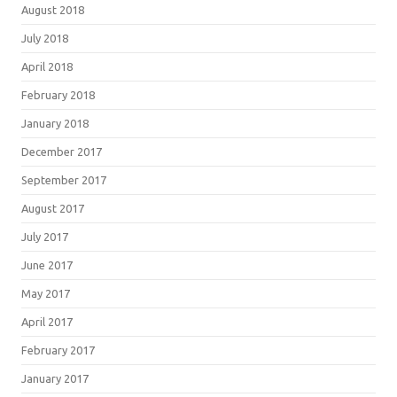
August 2018
July 2018
April 2018
February 2018
January 2018
December 2017
September 2017
August 2017
July 2017
June 2017
May 2017
April 2017
February 2017
January 2017