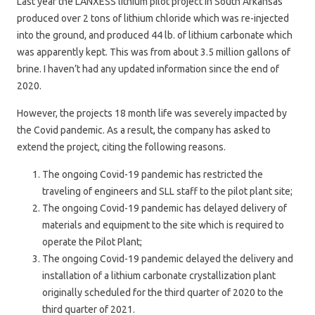
Last year the LANXESS lithium pilot project in South Arkansas
produced over 2 tons of lithium chloride which was re-injected
into the ground, and produced 44 lb. of lithium carbonate which
was apparently kept. This was from about 3.5 million gallons of
brine. I haven’t had any updated information since the end of
2020.
However, the projects 18 month life was severely impacted by
the Covid pandemic. As a result, the company has asked to
extend the project, citing the following reasons.
The ongoing Covid-19 pandemic has restricted the
traveling of engineers and SLL staff to the pilot plant site;
The ongoing Covid-19 pandemic has delayed delivery of
materials and equipment to the site which is required to
operate the Pilot Plant;
The ongoing Covid-19 pandemic delayed the delivery and
installation of a lithium carbonate crystallization plant
originally scheduled for the third quarter of 2020 to the
third quarter of 2021.