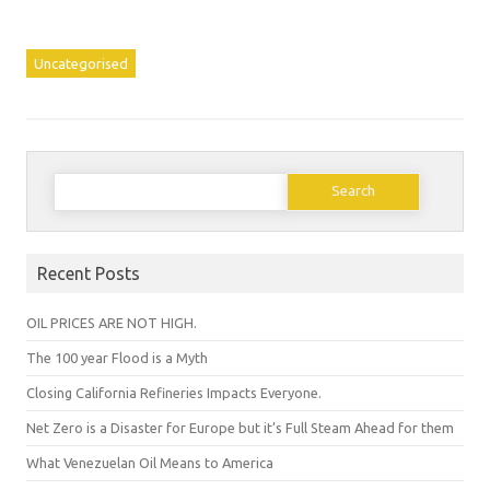
Uncategorised
Search
for:
Recent Posts
OIL PRICES ARE NOT HIGH.
The 100 year Flood is a Myth
Closing California Refineries Impacts Everyone.
Net Zero is a Disaster for Europe but it’s Full Steam Ahead for them
What Venezuelan Oil Means to America