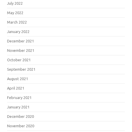
July 2022
May 2022
March 2022
January 2022
December 2021
November 2021
October 2021
September 2021
August 2021
April 2021
February 2021
January 2021
December 2020
November 2020