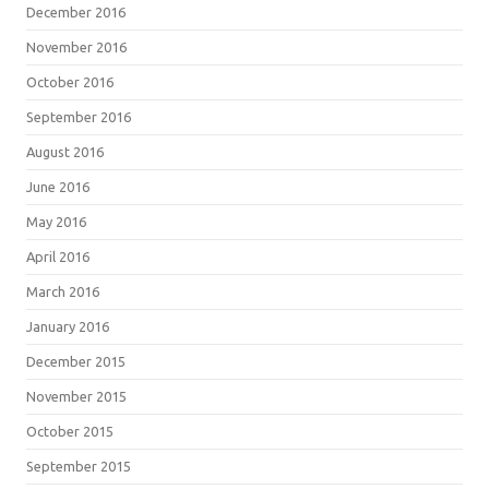
December 2016
November 2016
October 2016
September 2016
August 2016
June 2016
May 2016
April 2016
March 2016
January 2016
December 2015
November 2015
October 2015
September 2015