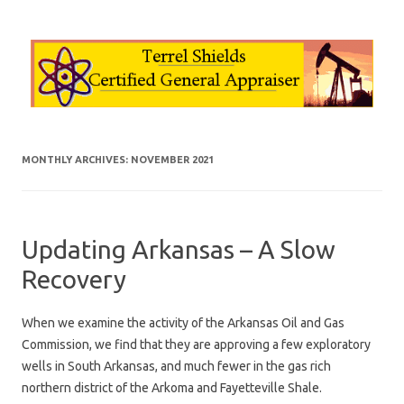
Skip to content
MONTHLY ARCHIVES:
NOVEMBER 2021
Updating Arkansas – A Slow
Recovery
When we examine the activity of the Arkansas Oil and Gas
Commission, we find that they are approving a few exploratory
wells in South Arkansas, and much fewer in the gas rich
northern district of the Arkoma and Fayetteville Shale.