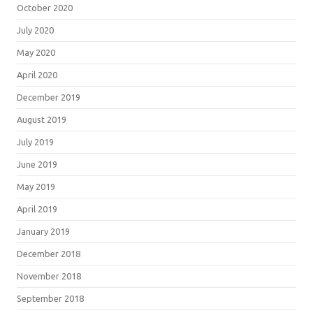
October 2020
July 2020
May 2020
April 2020
December 2019
August 2019
July 2019
June 2019
May 2019
April 2019
January 2019
December 2018
November 2018
September 2018