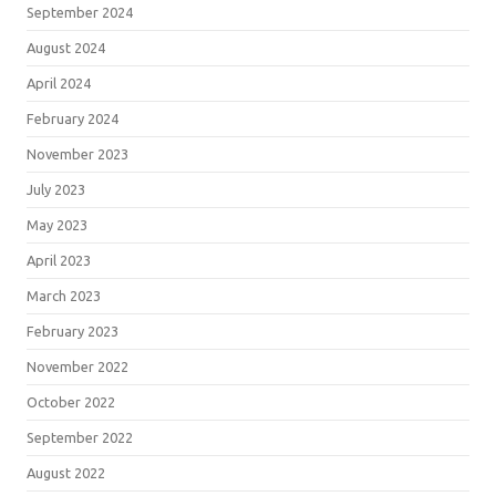
September 2024
August 2024
April 2024
February 2024
November 2023
July 2023
May 2023
April 2023
March 2023
February 2023
November 2022
October 2022
September 2022
August 2022