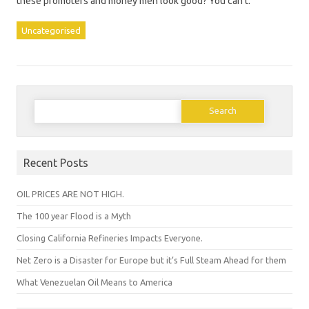
these promoters and money men look good? You can’t.
Uncategorised
Search
for:
Recent Posts
OIL PRICES ARE NOT HIGH.
The 100 year Flood is a Myth
Closing California Refineries Impacts Everyone.
Net Zero is a Disaster for Europe but it’s Full Steam Ahead for them
What Venezuelan Oil Means to America