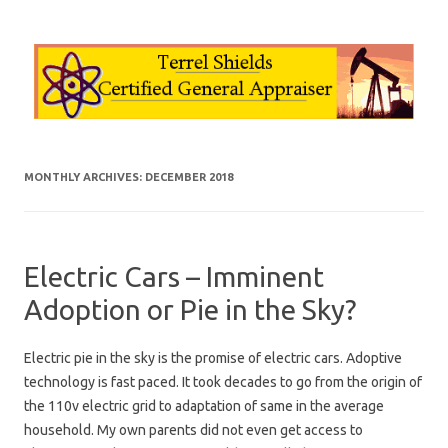
Skip to content
MONTHLY ARCHIVES:
DECEMBER 2018
Electric Cars – Imminent
Adoption or Pie in the Sky?
Electric pie in the sky is the promise of electric cars. Adoptive
technology is fast paced. It took decades to go from the origin of
the 110v electric grid to adaptation of same in the average
household. My own parents did not even get access to