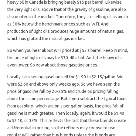
heavy oil in Canada is bringing barely $15 per barrel. Likewise,
the very light oils, above that of the gravity of gasoline, are also
discounted in the market. Therefore, they are selling oil as much
as 30% below the benchmark prices such as WTI. And
production of light oils produces huge amounts of natural gas,
which has glutted the natural gas market.
So when you hear about WTI priced at $55 a barrel, keep in mind,
the price of light oils may be $30-40 a bbl. And, the heavy oils
even lower. So now about those gasoline prices.
Locally, I am seeing gasoline sell for $1.90 to $2.15/gallon. We
were $2.60 and above only weeks ago. So we have seen the
price of gasoline fall by 20-25% and crude oil pricing falling
about the same percentage. But if you subtract the typical taxes
from gasoline- which are on a per gallon basis, the price fall of
gasoline is much greater. Then locally, again, it would be $1.40
to $2.10, or 33%. This reflects the fact that these blends create
a differential in pricing, so the refiners may choose to use
regular WTI rather than buy blends unless the blends are