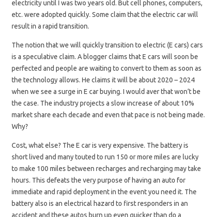
electricity until I was two years old. But cell phones, computers,
etc. were adopted quickly. Some claim that the electric car will
result in a rapid transition.
The notion that we will quickly transition to electric (E cars) cars
is a speculative claim. A blogger claims that E cars will soon be
perfected and people are waiting to convert to them as soon as
the technology allows. He claims it will be about 2020 – 2024
when we see a surge in E car buying. I would aver that won’t be
the case. The industry projects a slow increase of about 10%
market share each decade and even that pace is not being made.
Why?
Cost, what else? The E car is very expensive. The battery is
short lived and many touted to run 150 or more miles are lucky
to make 100 miles between recharges and recharging may take
hours. This defeats the very purpose of having an auto for
immediate and rapid deployment in the event you need it. The
battery also is an electrical hazard to first responders in an
accident and these autos burn up even quicker than do a