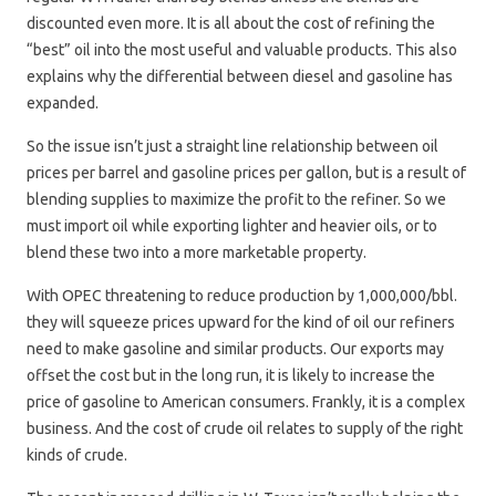
discounted even more. It is all about the cost of refining the
“best” oil into the most useful and valuable products. This also
explains why the differential between diesel and gasoline has
expanded.
So the issue isn’t just a straight line relationship between oil
prices per barrel and gasoline prices per gallon, but is a result of
blending supplies to maximize the profit to the refiner. So we
must import oil while exporting lighter and heavier oils, or to
blend these two into a more marketable property.
With OPEC threatening to reduce production by 1,000,000/bbl.
they will squeeze prices upward for the kind of oil our refiners
need to make gasoline and similar products. Our exports may
offset the cost but in the long run, it is likely to increase the
price of gasoline to American consumers. Frankly, it is a complex
business. And the cost of crude oil relates to supply of the right
kinds of crude.