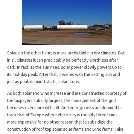
Solar, on the other hand, is more predictable in dry climates. But
in all climates it can predictably be perfectly worthless after
dark. In fact, as the sun rises, solar power slowly powers up to
its mid-day peak. After that, it wanes with the setting sun and
just as peak demand starts, solar stops.
As both solar and wind increase and are constructed courtesy of
the taxpayers subsidy largess, the management of the grid
becomes ever more difficult. And energy costs are doomed to
track that of Europe where electricity is roughly three times
more expensive for no other reason that to subsidize the
construction of roof top solar, solar farms and wind farms. Take