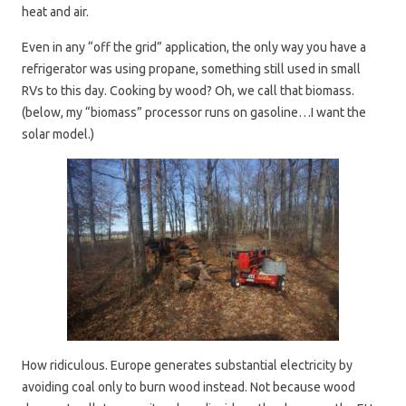
heat and air.
Even in any “off the grid” application, the only way you have a
refrigerator was using propane, something still used in small
RVs to this day. Cooking by wood? Oh, we call that biomass.
(below, my “biomass” processor runs on gasoline…I want the
solar model.)
How ridiculous. Europe generates substantial electricity by
avoiding coal only to burn wood instead. Not because wood