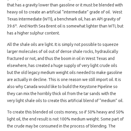
that has a gravity lower than gasoline or it must be blended with
heavy oil to create an artificial “intermediate” grade of oil. West
Texas Intermediate (WTI), a benchmark oil, has an API gravity of
o
39.6
. And North Sea Brent oil is somewhat lighter than WTI, but
has a higher sulphur content.
All the shale oils are light. It is simply not possible to squeeze
larger molecules of oil out of dense shale rocks, hydraulically
fractured or not, and thus the boom in oil in West Texas and
elsewhere, has created a huge supply of very light crude oils
but the old legacy medium weight oils needed to make gasoline
are actually in decline. This is one reason we still import oil. It is
also why Canada would like to build the Keystone Pipeline so
they can mix the horribly thick oil from the tar sands with the
very light shale oils to create this artificial blend of “medium” oil.
To create this blended oil costs money, so if 50% heavy and 50%
light oil, the end result is not 100% medium weight. Some part of
the crude may be consumed in the process of blending. The