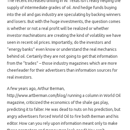
The recent increased drilling in W. Texas isn’t really helping the
supply of intermediate grades of oil. And hedge funds buying
into the oil and gas industry are speculating by backing winners
and losers. But with the huge investments, the question comes
is whether or not a real profit will be realized or whether
investor machinations are creating the kind of volatility we have
seen in recent oil prices. Importantly, do the investors and
“energy banks” even know or understand the real mechanics
behind oil. Certainly they are not going to get that information
from the “trades” – those industry magazines which are more
cheerleader for their advertisers than information sources for
real investors.
A few years ago, Arthur Berman,
http://www.artberman.com/blog/ running a column in World Oil
magazine, criticized the economics of the shale gas play,
predicting it to falter. He was dead to nuts on his prediction, but
angry advertisers forced World Oil to fire both Berman and his
editor. How can you rely upon information meant only to make