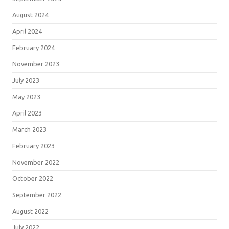
August 2024
April 2024
February 2024
November 2023
July 2023
May 2023
April 2023
March 2023
February 2023
November 2022
October 2022
September 2022
August 2022
July 2022