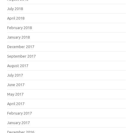
July 2018
April 2018
February 2018
January 2018
December 2017
September 2017
August 2017
July 2017
June 2017
May 2017
April 2017
February 2017
January 2017
December 2016