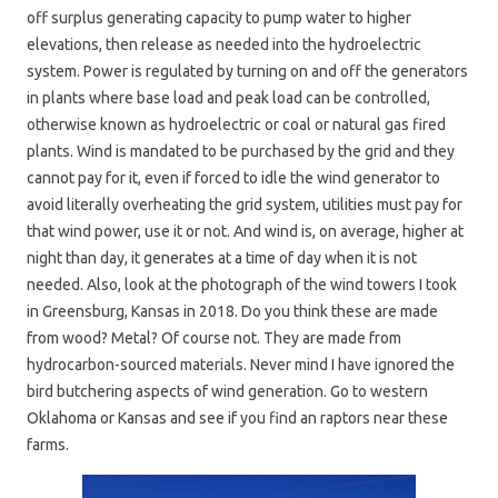
off surplus generating capacity to pump water to higher
elevations, then release as needed into the hydroelectric
system. Power is regulated by turning on and off the generators
in plants where base load and peak load can be controlled,
otherwise known as hydroelectric or coal or natural gas fired
plants. Wind is mandated to be purchased by the grid and they
cannot pay for it, even if forced to idle the wind generator to
avoid literally overheating the grid system, utilities must pay for
that wind power, use it or not. And wind is, on average, higher at
night than day, it generates at a time of day when it is not
needed. Also, look at the photograph of the wind towers I took
in Greensburg, Kansas in 2018. Do you think these are made
from wood? Metal? Of course not. They are made from
hydrocarbon-sourced materials. Never mind I have ignored the
bird butchering aspects of wind generation. Go to western
Oklahoma or Kansas and see if you find an raptors near these
farms.