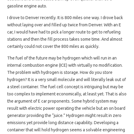
gasoline engine auto.
I drove to Denver recently. It is 800 miles one way. I drove back
without laying over and filled up twice from Denver. With an E
car, I would have had to pick a longer route to get to refueling
stations and then the fill process takes some time. And almost
certainly could not cover the 800 miles as quickly.
The fuel of the future may be hydrogen which will run in an
internal combustion engine (ICE) with virtually no modification.
The problem with hydrogen is storage. How do you store
hydrogen? It is a very small molecule and will literally leak out of
a steel container. The fuel cell concept is intriguing but may be
too complex to implement economically, at least yet. That is also
the argument of E car proponents. Some hybrid system may
result with electric power operating the vehicle but an on board
generator providing the “juice.” Hydrogen might result in zero
emissions yet provide long distance capability. Developing a
container that will hold hydrogen seems a solvable engineering