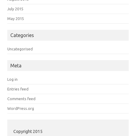
July 2015
May 2015
Categories
Uncategorised
Meta
Log in
Entries feed
Comments feed
WordPress.org
Copyright 2015