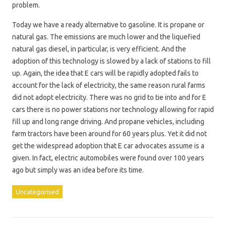
problem.
Today we have a ready alternative to gasoline. It is propane or
natural gas. The emissions are much lower and the liquefied
natural gas diesel, in particular, is very efficient. And the
adoption of this technology is slowed by a lack of stations to fill
up. Again, the idea that E cars will be rapidly adopted fails to
account for the lack of electricity, the same reason rural farms
did not adopt electricity. There was no grid to tie into and for E
cars there is no power stations nor technology allowing for rapid
fill up and long range driving. And propane vehicles, including
farm tractors have been around for 60 years plus. Yet it did not
get the widespread adoption that E car advocates assume is a
given. In fact, electric automobiles were found over 100 years
ago but simply was an idea before its time.
Uncategorised