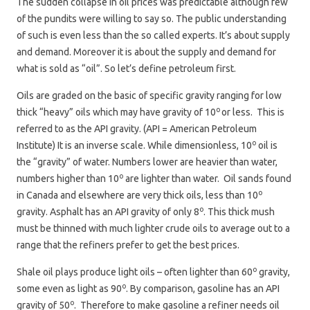
The sudden collapse in oil prices was predictable although few
of the pundits were willing to say so. The public understanding
of such is even less than the so called experts. It’s about supply
and demand. Moreover it is about the supply and demand for
what is sold as “oil”. So let’s define petroleum first.
Oils are graded on the basic of specific gravity ranging for low
o
thick “heavy” oils which may have gravity of 10
or less. This is
referred to as the API gravity. (API = American Petroleum
o
Institute) It is an inverse scale. While dimensionless, 10
oil is
the “gravity” of water. Numbers lower are heavier than water,
o
numbers higher than 10
are lighter than water. Oil sands found
o
in Canada and elsewhere are very thick oils, less than 10
o
gravity. Asphalt has an API gravity of only 8
. This thick mush
must be thinned with much lighter crude oils to average out to a
range that the refiners prefer to get the best prices.
o
Shale oil plays produce light oils – often lighter than 60
gravity,
o
some even as light as 90
. By comparison, gasoline has an API
o
gravity of 50
. Therefore to make gasoline a refiner needs oil