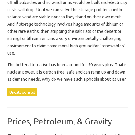
off all subsidies and no wind farms would be built and electricity
costs will drop. Until we can solve the storage problem, neither
solar or wind are viable nor can they stand on their own merit.
And if storage technology involves huge amounts of lithium or
other rare earths, then stripping the salt flats of the desert or
mining for lithium remains a very environmentally challenging
environment to claim some moral high ground for “renewables”
use.
The better alternative has been around for 50 years plus. That is
nuclear power. It is carbon free, safe and can ramp up and down
as demand needs. Why do we have such a phobia about its use?
Uncategorised
Prices, Petroleum, & Gravity