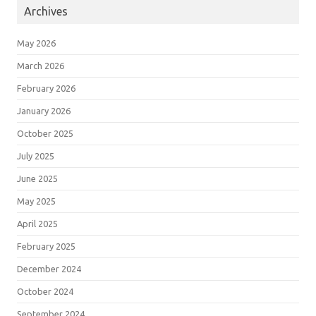
Archives
May 2026
March 2026
February 2026
January 2026
October 2025
July 2025
June 2025
May 2025
April 2025
February 2025
December 2024
October 2024
September 2024