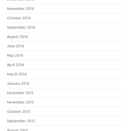
November 2016
October 2016
September 2016
August 2016
June 2016
May 2016
April 2016
March 2016
January 2016
December 2015
November 2015
October 2015
September 2015
August 2015