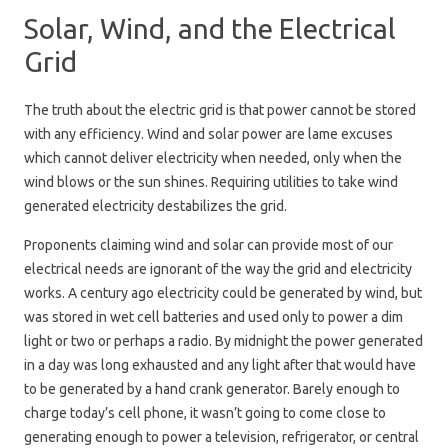
Solar, Wind, and the Electrical
Grid
The truth about the electric grid is that power cannot be stored
with any efficiency. Wind and solar power are lame excuses
which cannot deliver electricity when needed, only when the
wind blows or the sun shines. Requiring utilities to take wind
generated electricity destabilizes the grid.
Proponents claiming wind and solar can provide most of our
electrical needs are ignorant of the way the grid and electricity
works. A century ago electricity could be generated by wind, but
was stored in wet cell batteries and used only to power a dim
light or two or perhaps a radio. By midnight the power generated
in a day was long exhausted and any light after that would have
to be generated by a hand crank generator. Barely enough to
charge today’s cell phone, it wasn’t going to come close to
generating enough to power a television, refrigerator, or central