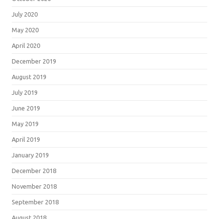
July 2020
May 2020
April 2020
December 2019
August 2019
July 2019
June 2019
May 2019
April 2019
January 2019
December 2018
November 2018
September 2018
August 2018