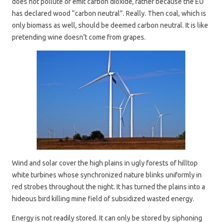
does not pollute or emit carbon dioxide, rather because the EU
has declared wood “carbon neutral”. Really. Then coal, which is
only biomass as well, should be deemed carbon neutral. It is like
pretending wine doesn’t come from grapes.
Wind and solar cover the high plains in ugly forests of hilltop
white turbines whose synchronized nature blinks uniformly in
red strobes throughout the night. It has turned the plains into a
hideous bird killing mine field of subsidized wasted energy.
Energy is not readily stored. It can only be stored by siphoning