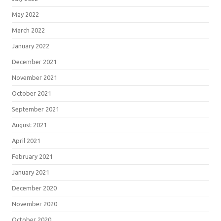
May 2022
March 2022
January 2022
December 2021
November 2021
October 2021
September 2021
August 2021
April 2021
February 2021
January 2021
December 2020
November 2020
October 2020