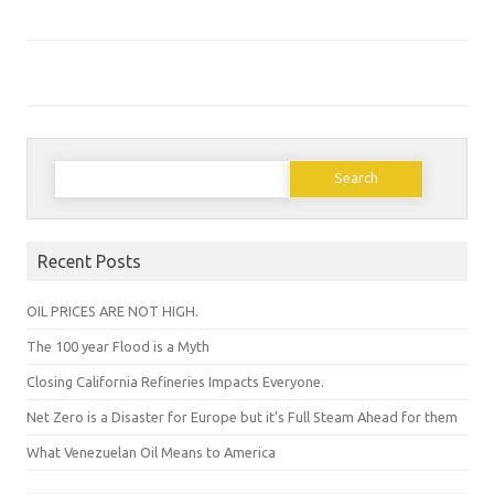
Search
for:
Recent Posts
OIL PRICES ARE NOT HIGH.
The 100 year Flood is a Myth
Closing California Refineries Impacts Everyone.
Net Zero is a Disaster for Europe but it’s Full Steam Ahead for them
What Venezuelan Oil Means to America