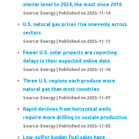
similar level to 2024, the most since 2016
Source: Energy
Published on 2025-11-14
U.S. natural gas prices rise unevenly across
sectors
Source: Energy
Published on 2025-11-13
Fewer U.S. solar projects are reporting
delays in their expected online date
Source: Energy
Published on 2025-11-10
Three U.S. regions each produce more
natural gas than most countries
Source: Energy
Published on 2025-11-07
Rapid declines from horizontal wells
require more drilling to sustain production
Source: Energy
Published on 2025-11-05
Low-sulfur bunker fuel sales have