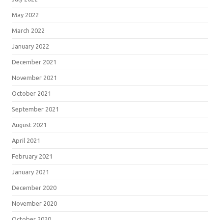
May 2022
March 2022
January 2022
December 2021
November 2021
October 2021
September 2021
August 2021
April 2021
February 2021
January 2021
December 2020
November 2020
October 2020