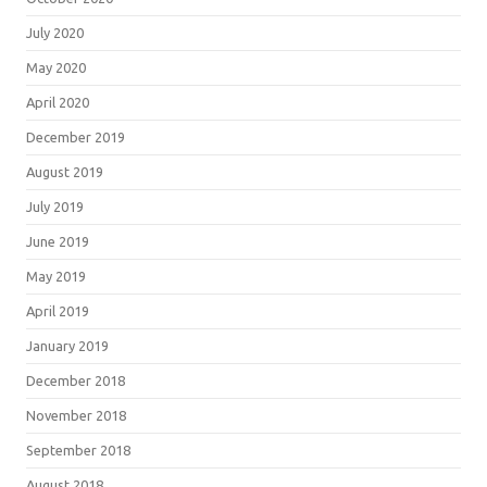
July 2020
May 2020
April 2020
December 2019
August 2019
July 2019
June 2019
May 2019
April 2019
January 2019
December 2018
November 2018
September 2018
August 2018