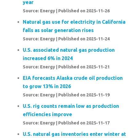
year
Source: Energy
Published on 2025-11-26
Natural gas use for electricity in California
falls as solar generation rises
Source: Energy
Published on 2025-11-24
U.S. associated natural gas production
increased 6% in 2024
Source: Energy
Published on 2025-11-21
EIA forecasts Alaska crude oil production
to grow 13% in 2026
Source: Energy
Published on 2025-11-19
U.S. rig counts remain low as production
efficiencies improve
Source: Energy
Published on 2025-11-17
U.S. natural gas inventories enter winter at