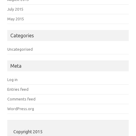
July 2015
May 2015
Categories
Uncategorised
Meta
Log in
Entries feed
Comments feed
WordPress.org
Copyright 2015