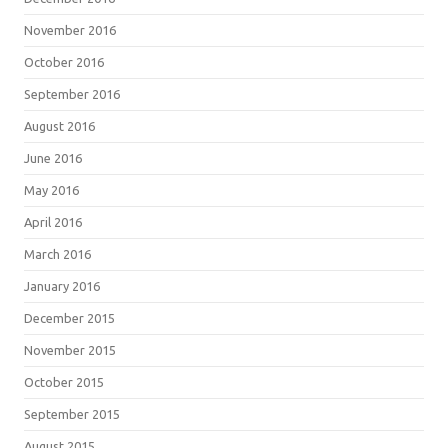
November 2016
October 2016
September 2016
August 2016
June 2016
May 2016
April 2016
March 2016
January 2016
December 2015
November 2015
October 2015
September 2015
August 2015