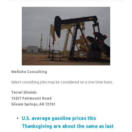
Wellsite Consulting
Select consulting jobs may be considered on a one time basis.
Terrel Shields
13257 Fairmount Road
Siloam Springs, AR 72761
U.S. average gasoline prices this
Thanksgiving are about the same as last