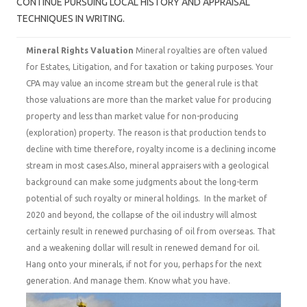
CONTINUE PURSUING LOCAL HISTORY AND APPRAISAL
TECHNIQUES IN WRITING.
Mineral Rights Valuation
Mineral royalties are often valued
for Estates, Litigation, and for taxation or taking purposes. Your
CPA may value an income stream but the general rule is that
those valuations are more than the market value for producing
property and less than market value for non-producing
(exploration) property. The reason is that production tends to
decline with time therefore, royalty income is a declining income
stream in most cases.Also, mineral appraisers with a geological
background can make some judgments about the long-term
potential of such royalty or mineral holdings. In the market of
2020 and beyond, the collapse of the oil industry will almost
certainly result in renewed purchasing of oil from overseas. That
and a weakening dollar will result in renewed demand for oil.
Hang onto your minerals, if not for you, perhaps for the next
generation. And manage them. Know what you have.