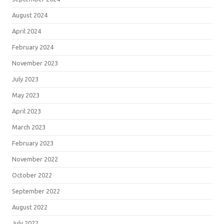
August 2024
April 2024
February 2024
November 2023
July 2023
May 2023
April 2023
March 2023
February 2023
November 2022
October 2022
September 2022
August 2022
July 2022