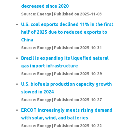
decreased since 2020
Source: Energy
Published on 2025-11-03
U.S. coal exports declined 11% in the first
half of 2025 due to reduced exports to
China
Source: Energy
Published on 2025-10-31
Brazil is expanding its liquefied natural
gas import infrastructure
Source: Energy
Published on 2025-10-29
U.S. biofuels production capacity growth
slowed in 2024
Source: Energy
Published on 2025-10-27
ERCOT increasingly meets rising demand
with solar, wind, and batteries
Source: Energy
Published on 2025-10-22