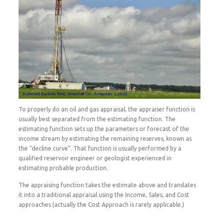
To properly do an oil and gas appraisal, the appraiser function is
usually best separated from the estimating function. The
estimating function sets up the parameters or forecast of the
income stream by estimating the remaining reserves, known as
the “decline curve”. That function is usually performed by a
qualified reservoir engineer or geologist experienced in
estimating probable production.
The appraising function takes the estimate above and translates
it into a traditional appraisal using the Income, Sales, and Cost
approaches (actually the Cost Approach is rarely applicable.)