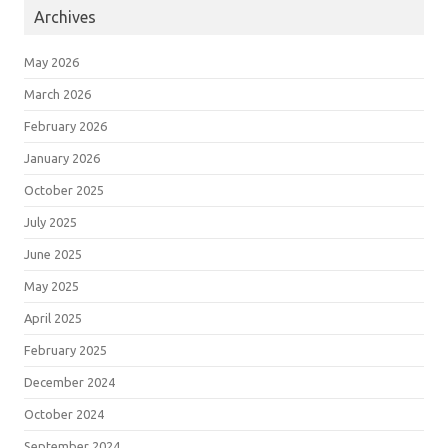
Archives
May 2026
March 2026
February 2026
January 2026
October 2025
July 2025
June 2025
May 2025
April 2025
February 2025
December 2024
October 2024
September 2024