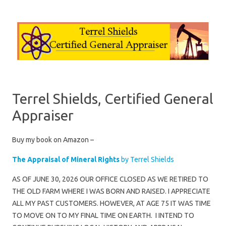
Skip to content
Terrel Shields, Certified General
Appraiser
Buy my book on Amazon –
The Appraisal of Mineral Rights
by Terrel Shields
AS OF JUNE 30, 2026 OUR OFFICE CLOSED AS WE RETIRED TO
THE OLD FARM WHERE I WAS BORN AND RAISED. I APPRECIATE
ALL MY PAST CUSTOMERS. HOWEVER, AT AGE 75 IT WAS TIME
TO MOVE ON TO MY FINAL TIME ON EARTH. I INTEND TO