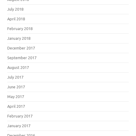
July 2018
April 2018
February 2018
January 2018
December 2017
September 2017
August 2017
July 2017
June 2017
May 2017
April 2017
February 2017
January 2017
December 2016