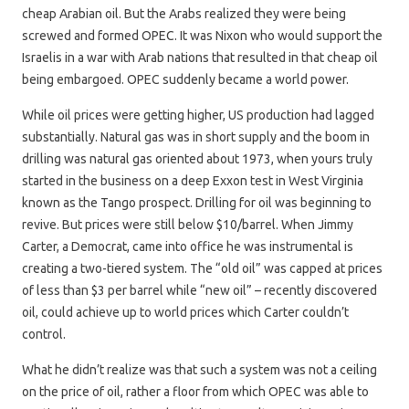
cheap Arabian oil. But the Arabs realized they were being
screwed and formed OPEC. It was Nixon who would support the
Israelis in a war with Arab nations that resulted in that cheap oil
being embargoed. OPEC suddenly became a world power.
While oil prices were getting higher, US production had lagged
substantially. Natural gas was in short supply and the boom in
drilling was natural gas oriented about 1973, when yours truly
started in the business on a deep Exxon test in West Virginia
known as the Tango prospect. Drilling for oil was beginning to
revive. But prices were still below $10/barrel. When Jimmy
Carter, a Democrat, came into office he was instrumental is
creating a two-tiered system. The “old oil” was capped at prices
of less than $3 per barrel while “new oil” – recently discovered
oil, could achieve up to world prices which Carter couldn’t
control.
What he didn’t realize was that such a system was not a ceiling
on the price of oil, rather a floor from which OPEC was able to