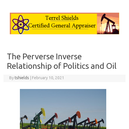
Skip to content
The Perverse Inverse
Relationship of Politics and Oil
By
tshields
|
February 10, 2021