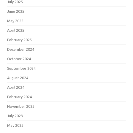
July 2025
June 2025
May 2025
April 2025
February 2025
December 2024
October 2024
September 2024
August 2024
April 2024
February 2024
November 2023
July 2023
May 2023