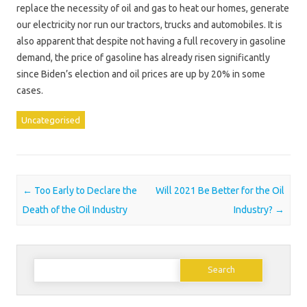
replace the necessity of oil and gas to heat our homes, generate
our electricity nor run our tractors, trucks and automobiles. It is
also apparent that despite not having a full recovery in gasoline
demand, the price of gasoline has already risen significantly
since Biden’s election and oil prices are up by 20% in some
cases.
Uncategorised
Post navigation
←
Too Early to Declare the
Will 2021 Be Better for the Oil
Death of the Oil Industry
Industry?
→
Search
for: