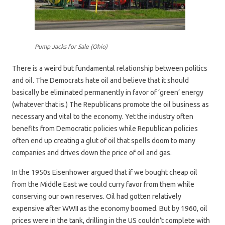
Pump Jacks for Sale (Ohio)
There is a weird but fundamental relationship between politics
and oil. The Democrats hate oil and believe that it should
basically be eliminated permanently in favor of ‘green’ energy
(whatever that is.) The Republicans promote the oil business as
necessary and vital to the economy. Yet the industry often
benefits from Democratic policies while Republican policies
often end up creating a glut of oil that spells doom to many
companies and drives down the price of oil and gas.
In the 1950s Eisenhower argued that if we bought cheap oil
from the Middle East we could curry favor from them while
conserving our own reserves. Oil had gotten relatively
expensive after WWII as the economy boomed. But by 1960, oil
prices were in the tank, drilling in the US couldn’t complete with