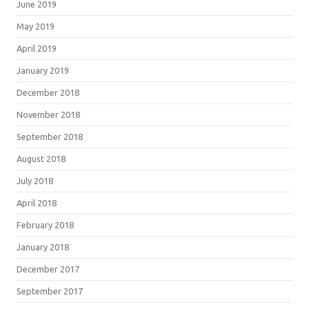
June 2019
May 2019
April 2019
January 2019
December 2018
November 2018
September 2018
August 2018
July 2018
April 2018
February 2018
January 2018
December 2017
September 2017