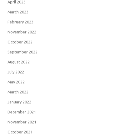
April 2023
March 2023
February 2023
November 2022
October 2022
September 2022
August 2022
July 2022
May 2022
March 2022
January 2022
December 2021
November 2021
October 2021