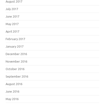
August 2017
July 2017
June 2017
May 2017
April 2017
February 2017
January 2017
December 2016
November 2016
October 2016
September 2016
August 2016
June 2016
May 2016