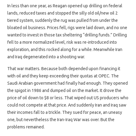
In less than one year, as Reagan opened up drilling on federal
lands, reduced taxes and stopped the silly old oil/new oil 2
tiered system, suddenly the rug was pulled from under the
bloated oil business. Prices fell, rigs were laid down, and no one
wanted to invest in those tax sheltering “drilling funds.” Drilling
fell to a more normalized level, risk was re-introduced into
exploration, and this rocked along for a while. Meanwhile Iran
and Iraq degenerated into a shooting war.
That war matters. Because both depended upon financing it
with oil and they keep exceeding their quotas at OPEC. The
Saudi Arabian government had finally had enough. They opened
the spigot in 1986 and dumped oil on the market. It drove the
price of oil down to $8 or less. That wiped out US producers who
could not compete at that price. And suddenly Iran and Iraq saw
their incomes fall to a trickle. They sued for peace, an uneasy
one, but nevertheless the Iran-Iraq War was over. But the
problems remained.