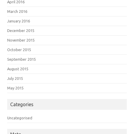
April 2016
March 2016
January 2016
December 2015
November 2015
October 2015
September 2015
August 2015
July 2015
May 2015
Categories
Uncategorised