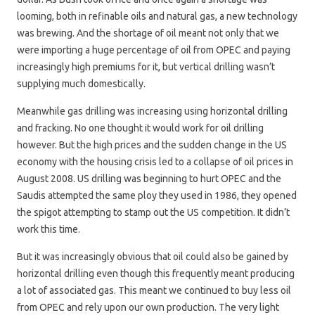
looming, both in refinable oils and natural gas, a new technology
was brewing. And the shortage of oil meant not only that we
were importing a huge percentage of oil from OPEC and paying
increasingly high premiums for it, but vertical drilling wasn’t
supplying much domestically.
Meanwhile gas drilling was increasing using horizontal drilling
and fracking. No one thought it would work for oil drilling
however. But the high prices and the sudden change in the US
economy with the housing crisis led to a collapse of oil prices in
August 2008. US drilling was beginning to hurt OPEC and the
Saudis attempted the same ploy they used in 1986, they opened
the spigot attempting to stamp out the US competition. It didn’t
work this time.
But it was increasingly obvious that oil could also be gained by
horizontal drilling even though this frequently meant producing
a lot of associated gas. This meant we continued to buy less oil
from OPEC and rely upon our own production. The very light