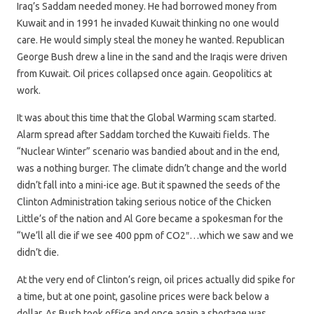
Iraq’s Saddam needed money. He had borrowed money from
Kuwait and in 1991 he invaded Kuwait thinking no one would
care. He would simply steal the money he wanted. Republican
George Bush drew a line in the sand and the Iraqis were driven
from Kuwait. Oil prices collapsed once again. Geopolitics at
work.
It was about this time that the Global Warming scam started.
Alarm spread after Saddam torched the Kuwaiti fields. The
“Nuclear Winter” scenario was bandied about and in the end,
was a nothing burger. The climate didn’t change and the world
didn’t fall into a mini-ice age. But it spawned the seeds of the
Clinton Administration taking serious notice of the Chicken
Little’s of the nation and Al Gore became a spokesman for the
“We’ll all die if we see 400 ppm of CO2″…which we saw and we
didn’t die.
At the very end of Clinton’s reign, oil prices actually did spike for
a time, but at one point, gasoline prices were back below a
dollar. As Bush took office and once again a shortage was