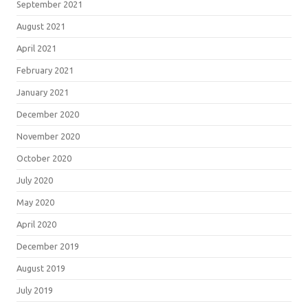
September 2021
August 2021
April 2021
February 2021
January 2021
December 2020
November 2020
October 2020
July 2020
May 2020
April 2020
December 2019
August 2019
July 2019