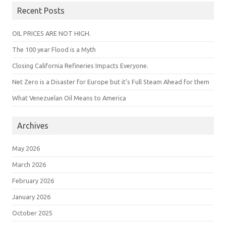
Recent Posts
OIL PRICES ARE NOT HIGH.
The 100 year Flood is a Myth
Closing California Refineries Impacts Everyone.
Net Zero is a Disaster for Europe but it’s Full Steam Ahead for them
What Venezuelan Oil Means to America
Archives
May 2026
March 2026
February 2026
January 2026
October 2025