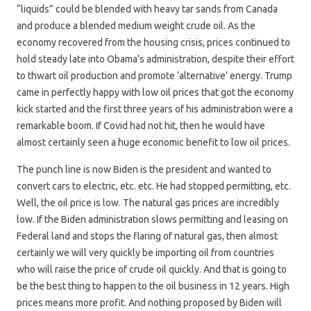
“liquids” could be blended with heavy tar sands from Canada
and produce a blended medium weight crude oil. As the
economy recovered from the housing crisis, prices continued to
hold steady late into Obama’s administration, despite their effort
to thwart oil production and promote ‘alternative’ energy. Trump
came in perfectly happy with low oil prices that got the economy
kick started and the first three years of his administration were a
remarkable boom. If Covid had not hit, then he would have
almost certainly seen a huge economic benefit to low oil prices.
The punch line is now Biden is the president and wanted to
convert cars to electric, etc. etc. He had stopped permitting, etc.
Well, the oil price is low. The natural gas prices are incredibly
low. If the Biden administration slows permitting and leasing on
Federal land and stops the flaring of natural gas, then almost
certainly we will very quickly be importing oil from countries
who will raise the price of crude oil quickly. And that is going to
be the best thing to happen to the oil business in 12 years. High
prices means more profit. And nothing proposed by Biden will