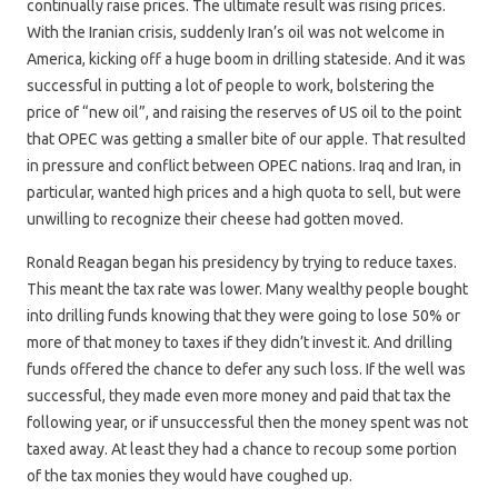
continually raise prices. The ultimate result was rising prices.
With the Iranian crisis, suddenly Iran’s oil was not welcome in
America, kicking off a huge boom in drilling stateside. And it was
successful in putting a lot of people to work, bolstering the
price of “new oil”, and raising the reserves of US oil to the point
that OPEC was getting a smaller bite of our apple. That resulted
in pressure and conflict between OPEC nations. Iraq and Iran, in
particular, wanted high prices and a high quota to sell, but were
unwilling to recognize their cheese had gotten moved.
Ronald Reagan began his presidency by trying to reduce taxes.
This meant the tax rate was lower. Many wealthy people bought
into drilling funds knowing that they were going to lose 50% or
more of that money to taxes if they didn’t invest it. And drilling
funds offered the chance to defer any such loss. If the well was
successful, they made even more money and paid that tax the
following year, or if unsuccessful then the money spent was not
taxed away. At least they had a chance to recoup some portion
of the tax monies they would have coughed up.