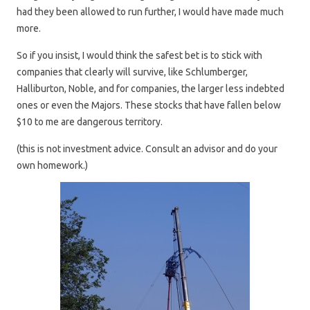
had they been allowed to run further, I would have made much
more.
So if you insist, I would think the safest bet is to stick with
companies that clearly will survive, like Schlumberger,
Halliburton, Noble, and for companies, the larger less indebted
ones or even the Majors. These stocks that have fallen below
$10 to me are dangerous territory.
(this is not investment advice. Consult an advisor and do your
own homework.)