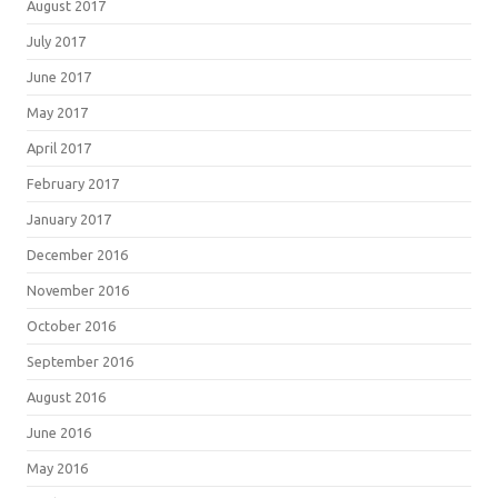
August 2017
July 2017
June 2017
May 2017
April 2017
February 2017
January 2017
December 2016
November 2016
October 2016
September 2016
August 2016
June 2016
May 2016