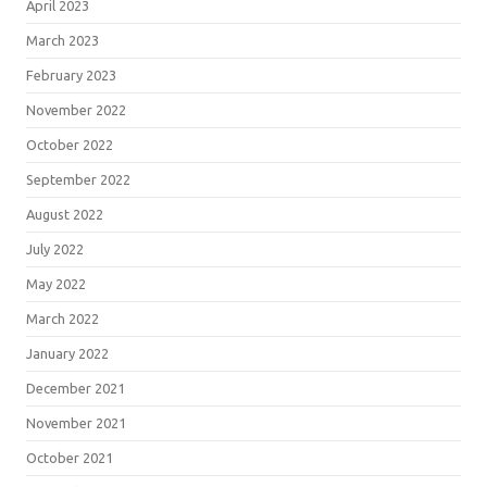
April 2023
March 2023
February 2023
November 2022
October 2022
September 2022
August 2022
July 2022
May 2022
March 2022
January 2022
December 2021
November 2021
October 2021