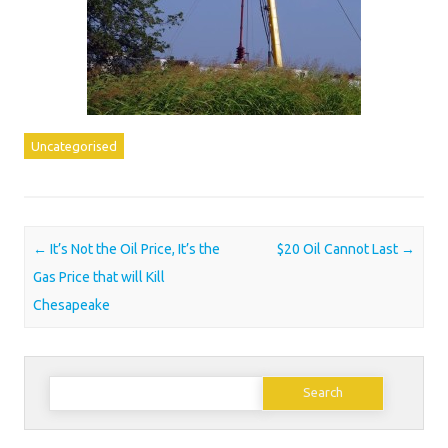
Uncategorised
Post navigation
←
It’s Not the Oil Price, It’s the
$20 Oil Cannot Last
→
Gas Price that will Kill
Chesapeake
Search
for: