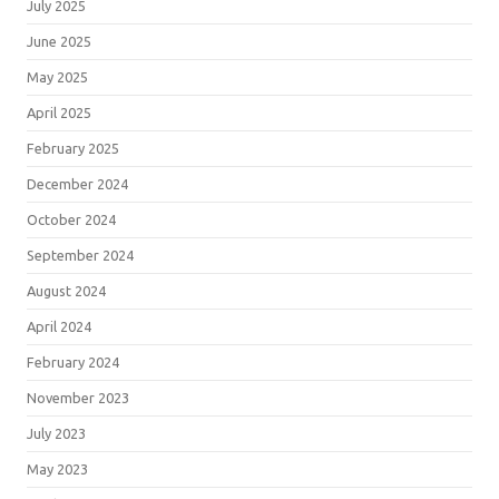
July 2025
June 2025
May 2025
April 2025
February 2025
December 2024
October 2024
September 2024
August 2024
April 2024
February 2024
November 2023
July 2023
May 2023