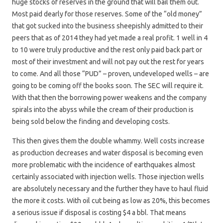
huge stocks of reserves in the ground that will bail them out.
Most paid dearly for those reserves. Some of the “old money”
that got sucked into the business sheepishly admitted to their
peers that as of 2014 they had yet made a real profit. 1 well in 4
to 10 were truly productive and the rest only paid back part or
most of their investment and will not pay out the rest for years
to come. And all those “PUD” – proven, undeveloped wells – are
going to be coming off the books soon. The SEC will require it.
With that then the borrowing power weakens and the company
spirals into the abyss while the cream of their production is
being sold below the finding and developing costs.
This then gives them the double whammy. Well costs increase
as production decreases and water disposal is becoming even
more problematic with the incidence of earthquakes almost
certainly associated with injection wells. Those injection wells
are absolutely necessary and the further they have to haul fluid
the more it costs. With oil cut being as low as 20%, this becomes
a serious issue if disposal is costing $4 a bbl. That means