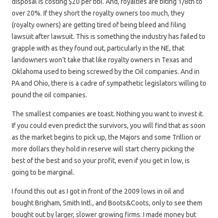
disposal is costing $20 per bbl. And, royalties are biting 1/8th to
over 20%. If they short the royalty owners too much, they
(royalty owners) are getting tired of being bleed and filing
lawsuit after lawsuit. This is something the industry has failed to
grapple with as they found out, particularly in the NE, that
landowners won’t take that like royalty owners in Texas and
Oklahoma used to being screwed by the Oil companies. And in
PA and Ohio, there is a cadre of sympathetic legislators willing to
pound the oil companies.
The smallest companies are toast. Nothing you want to invest it.
If you could even predict the survivors, you will find that as soon
as the market begins to pick up, the Majors and some Trillion or
more dollars they hold in reserve will start cherry picking the
best of the best and so your profit, even if you get in low, is
going to be marginal.
I found this out as I got in front of the 2009 lows in oil and
bought Brigham, Smith Intl., and Boots&Coots, only to see them
bought out by larger, slower growing firms. I made money but