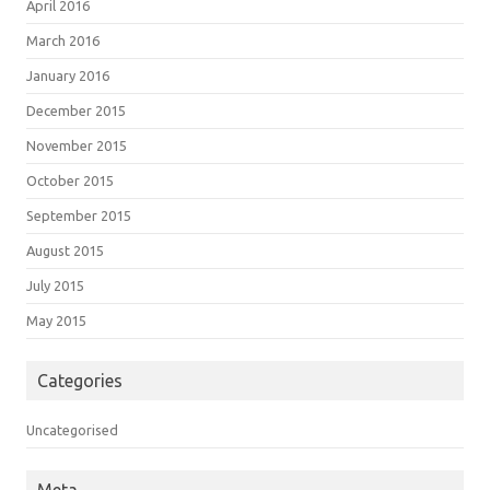
April 2016
March 2016
January 2016
December 2015
November 2015
October 2015
September 2015
August 2015
July 2015
May 2015
Categories
Uncategorised
Meta