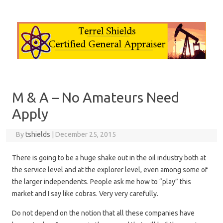
Skip to content
M & A – No Amateurs Need
Apply
By
tshields
|
December 25, 2015
There is going to be a huge shake out in the oil industry both at
the service level and at the explorer level, even among some of
the larger independents. People ask me how to “play” this
market and I say like cobras. Very very carefully.
Do not depend on the notion that all these companies have