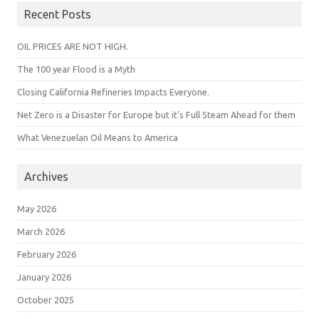
Recent Posts
OIL PRICES ARE NOT HIGH.
The 100 year Flood is a Myth
Closing California Refineries Impacts Everyone.
Net Zero is a Disaster for Europe but it’s Full Steam Ahead for them
What Venezuelan Oil Means to America
Archives
May 2026
March 2026
February 2026
January 2026
October 2025