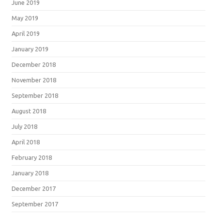
June 2019
May 2019
April 2019
January 2019
December 2018
November 2018
September 2018
August 2018
July 2018
April 2018
February 2018
January 2018
December 2017
September 2017