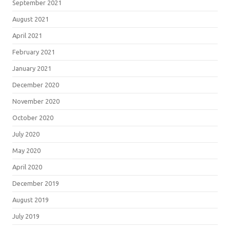
September 2021
August 2021
April 2021
February 2021
January 2021
December 2020
November 2020
October 2020
July 2020
May 2020
April 2020
December 2019
August 2019
July 2019