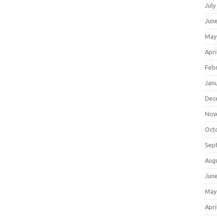
July
Jun
May
Apri
Feb
Jan
Dec
Nov
Oct
Sep
Aug
Jun
May
Apri