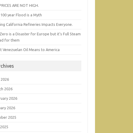
 PRICES ARE NOT HIGH.
100 year Flood is a Myth
ing California Refineries Impacts Everyone.
Zero is a Disaster for Europe but it’s Full Steam
ad for them
t Venezuelan Oil Means to America
rchives
 2026
ch 2026
ruary 2026
uary 2026
ober 2025
 2025