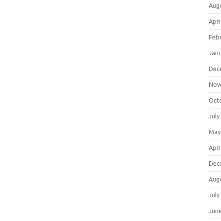
Aug
Apri
Feb
Jan
Dec
Nov
Oct
July
May
Apri
Dec
Aug
July
Jun