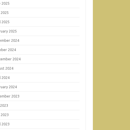
e 2025
 2025
l 2025
ruary 2025
ember 2024
ober 2024
tember 2024
ust 2024
l 2024
ruary 2024
ember 2023
 2023
 2023
l 2023