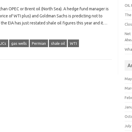
OIL
han OPEC or Brent oil (North Sea). A hedge fund manager is
The 
price of WTI plus) and Goldman Sachs is predicting not to
he EIA has just restated shale oil figures this year and it…
Clos
Net 
Ahe
UCs
gas wells
Permian
shale oil
WTI
Wha
A
May
Mar
Feb
Jan
Oct
July