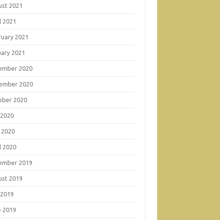
ust 2021
l 2021
ruary 2021
uary 2021
ember 2020
ember 2020
ober 2020
 2020
 2020
l 2020
ember 2019
ust 2019
 2019
e 2019