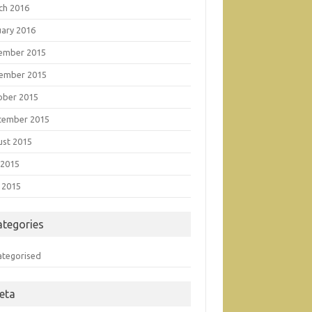
ch 2016
uary 2016
ember 2015
ember 2015
ober 2015
tember 2015
ust 2015
 2015
 2015
ategories
ategorised
eta