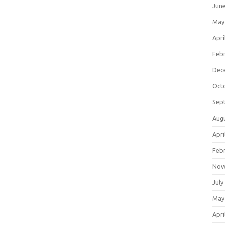
Jun
May
Apri
Feb
Dec
Oct
Sep
Aug
Apri
Feb
Nov
July
May
Apri