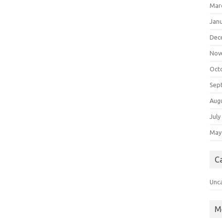
Mar
Jan
Dec
Nov
Oct
Sep
Aug
July
May
C
Unc
M