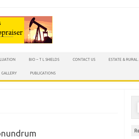
Skip to content
ALUATION
BIO – T L SHIELDS
CONTACT US
ESTATE & RURAL
X GALLERY
PUBLICATIONS
S
f
R
Conundrum