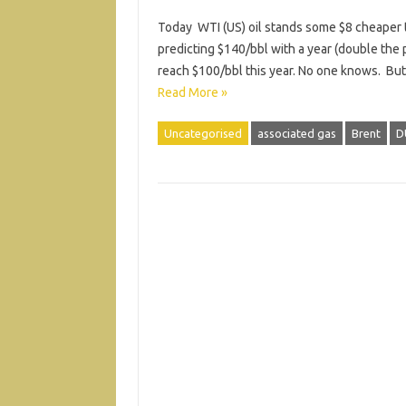
Today WTI (US) oil stands some $8 cheaper t
predicting $140/bbl with a year (double the 
reach $100/bbl this year. No one knows. But t
Read More »
Uncategorised
associated gas
Brent
D