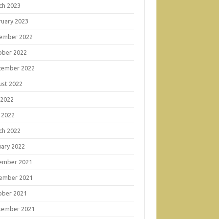
ch 2023
ruary 2023
ember 2022
ober 2022
tember 2022
ust 2022
 2022
 2022
ch 2022
uary 2022
ember 2021
ember 2021
ober 2021
tember 2021