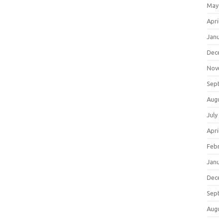
May
Apri
Jan
Dec
Nov
Sep
Aug
July
Apri
Feb
Jan
Dec
Sep
Aug