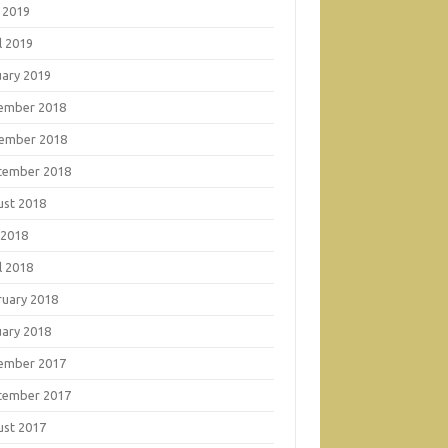
 2019
l 2019
uary 2019
ember 2018
ember 2018
tember 2018
ust 2018
 2018
l 2018
ruary 2018
uary 2018
ember 2017
tember 2017
ust 2017