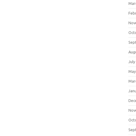
Mar
Feb
Nov
Oct
Sep
Aug
July
May
Mar
Jan
Dec
Nov
Oct
Sep