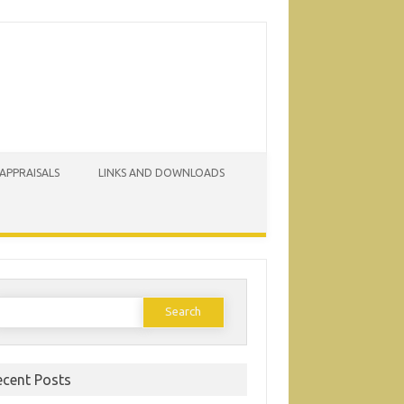
 APPRAISALS
LINKS AND DOWNLOADS
earch
or:
ecent Posts