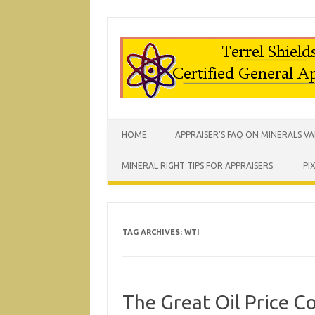
HOME
APPRAISER’S FAQ ON MINERALS V
MINERAL RIGHT TIPS FOR APPRAISERS
PI
TAG ARCHIVES:
WTI
The Great Oil Price 