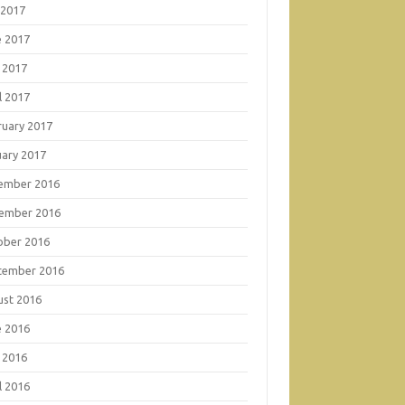
 2017
e 2017
 2017
l 2017
ruary 2017
uary 2017
ember 2016
ember 2016
ober 2016
tember 2016
ust 2016
e 2016
 2016
l 2016