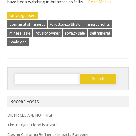
have been watching in Arkansas as folks…
Read More »
Uncategorised
appraisal of mineral
Fayetteville Shale
mineral rights
mineral sale
royalty owner
royalty sale
sell mineral
Shale gas
Search
for:
Recent Posts
OIL PRICES ARE NOT HIGH.
The 100 year Flood is a Myth
Closing California Refineries Impacts Everyone.