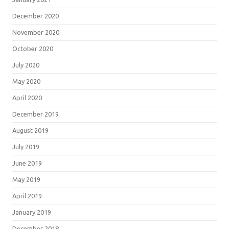
December 2020
November 2020
October 2020
July 2020
May 2020
April 2020
December 2019
August 2019
July 2019
June 2019
May 2019
April 2019
January 2019
December 2018