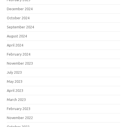
December 2024
October 2024
September 2024
August 2024
April 2024
February 2024
November 2023
July 2023
May 2023
April 2023
March 2023
February 2023
November 2022
October 2022