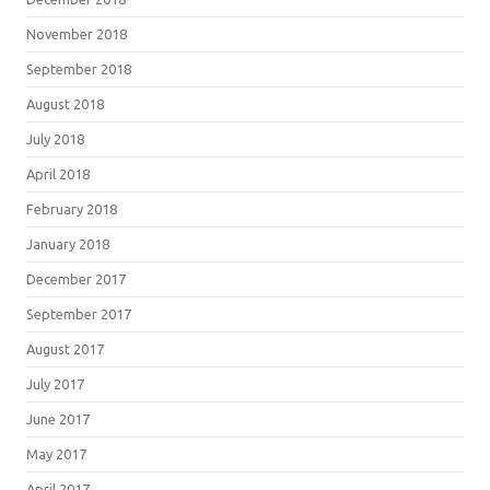
November 2018
September 2018
August 2018
July 2018
April 2018
February 2018
January 2018
December 2017
September 2017
August 2017
July 2017
June 2017
May 2017
April 2017