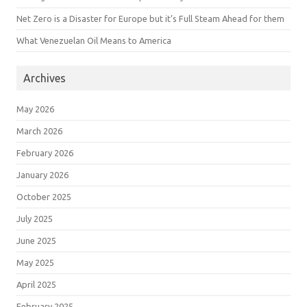
Net Zero is a Disaster for Europe but it’s Full Steam Ahead for them
What Venezuelan Oil Means to America
Archives
May 2026
March 2026
February 2026
January 2026
October 2025
July 2025
June 2025
May 2025
April 2025
February 2025