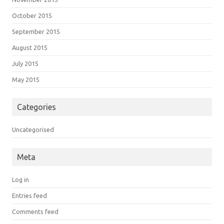
October 2015
September 2015
August 2015
July 2015
May 2015
Categories
Uncategorised
Meta
Log in
Entries feed
Comments feed