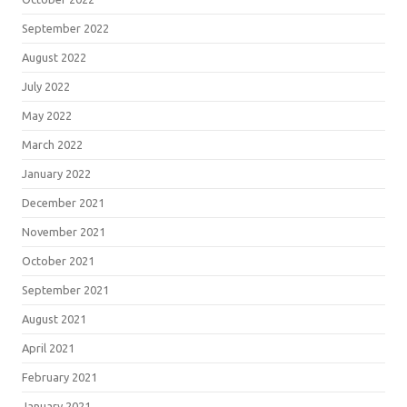
September 2022
August 2022
July 2022
May 2022
March 2022
January 2022
December 2021
November 2021
October 2021
September 2021
August 2021
April 2021
February 2021
January 2021