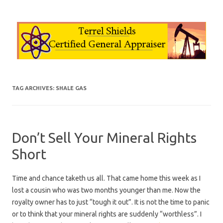
Skip to content
TAG ARCHIVES:
SHALE GAS
Don’t Sell Your Mineral Rights
Short
Time and chance taketh us all. That came home this week as I
lost a cousin who was two months younger than me. Now the
royalty owner has to just “tough it out”. It is not the time to panic
or to think that your mineral rights are suddenly “worthless”. I