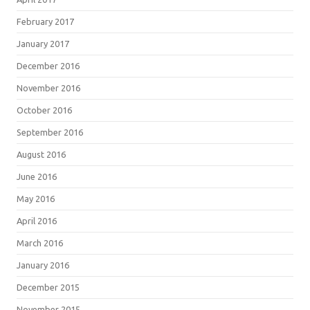
February 2017
January 2017
December 2016
November 2016
October 2016
September 2016
August 2016
June 2016
May 2016
April 2016
March 2016
January 2016
December 2015
November 2015