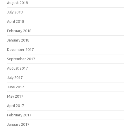
August 2018
July 2018
April 2018
February 2018
January 2018
December 2017
September 2017
August 2017
July 2017
June 2017
May 2017
April 2017
February 2017
January 2017