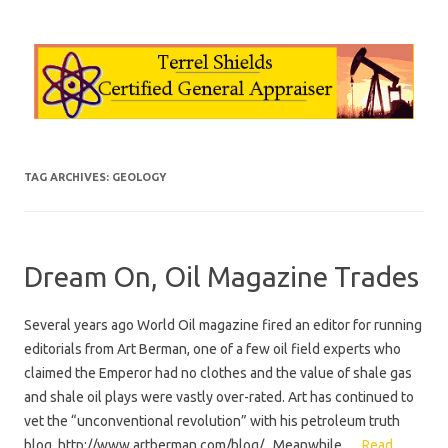
Skip to content
TAG ARCHIVES:
GEOLOGY
Dream On, Oil Magazine Trades
Several years ago World Oil magazine fired an editor for running
editorials from Art Berman, one of a few oil field experts who
claimed the Emperor had no clothes and the value of shale gas
and shale oil plays were vastly over-rated. Art has continued to
vet the “unconventional revolution” with his petroleum truth
blog, http://www.artberman.com/blog/ . Meanwhile,…
Read