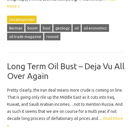
More »
Uncategorised
Berman
boom
bust
geology
oil
oil economics
oil trade magazine
roxnoil
Long Term Oil Bust – Deja Vu All
Over Again
Pretty clearly, the Iran deal means more crude is coming on line.
That is going only rile up the Middle East as it cuts into Iraq,
Kuwait, and Saudi Arabian incomes…not to mention Russia. And
as such it seems that we are on course for a multi year, if not
decade long process of deflationary oil prices and…
Read More
»