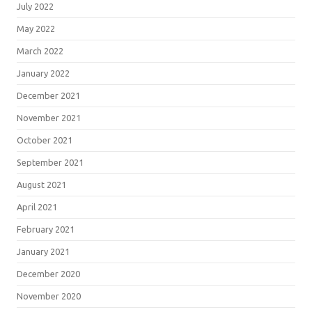
July 2022
May 2022
March 2022
January 2022
December 2021
November 2021
October 2021
September 2021
August 2021
April 2021
February 2021
January 2021
December 2020
November 2020