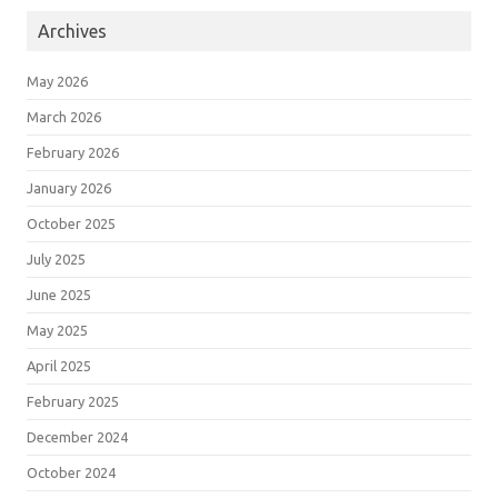
Archives
May 2026
March 2026
February 2026
January 2026
October 2025
July 2025
June 2025
May 2025
April 2025
February 2025
December 2024
October 2024