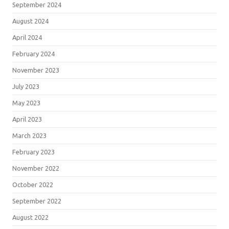
September 2024
August 2024
April 2024
February 2024
November 2023
July 2023
May 2023
April 2023
March 2023
February 2023
November 2022
October 2022
September 2022
August 2022