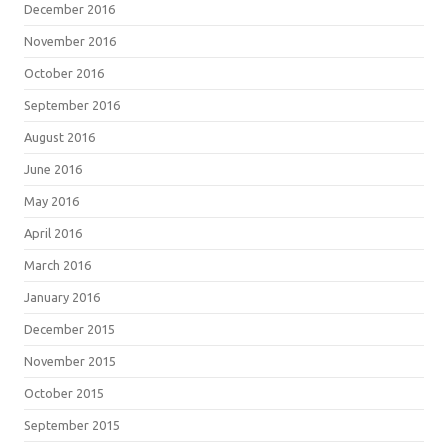
December 2016
November 2016
October 2016
September 2016
August 2016
June 2016
May 2016
April 2016
March 2016
January 2016
December 2015
November 2015
October 2015
September 2015