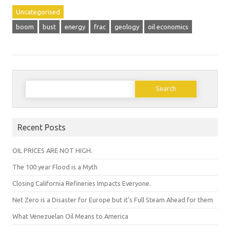
Uncategorised
boom
bust
energy
frac
geology
oil economics
Search
for:
Recent Posts
OIL PRICES ARE NOT HIGH.
The 100 year Flood is a Myth
Closing California Refineries Impacts Everyone.
Net Zero is a Disaster for Europe but it’s Full Steam Ahead for them
What Venezuelan Oil Means to America