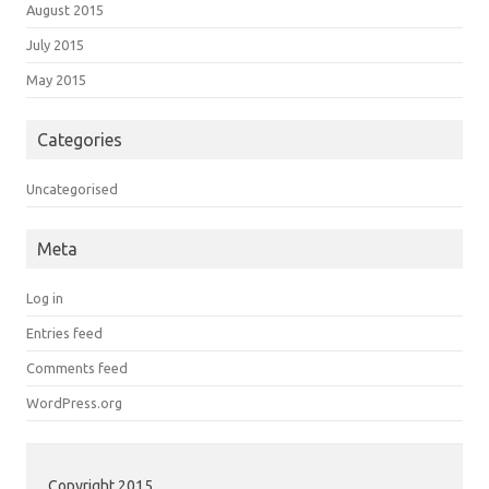
August 2015
July 2015
May 2015
Categories
Uncategorised
Meta
Log in
Entries feed
Comments feed
WordPress.org
Copyright 2015