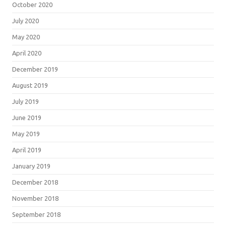
October 2020
July 2020
May 2020
April 2020
December 2019
August 2019
July 2019
June 2019
May 2019
April 2019
January 2019
December 2018
November 2018
September 2018