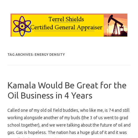
Skip to content
TAG ARCHIVES:
ENERGY DENSITY
Kamala Would Be Great for the
Oil Business in 4 Years
Called one of my old oil field buddies, who like me, is 74 and still
working alongside another of my buds (the 3 of us went to grad
school together), and we were talking about the future of oil and
gas. Gas is hopeless. The nation has a huge glut of it and it was