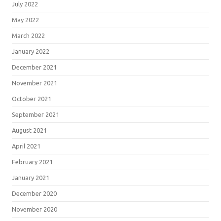
July 2022
May 2022
March 2022
January 2022
December 2021
November 2021
October 2021
September 2021
August 2021
April 2021
February 2021
January 2021
December 2020
November 2020