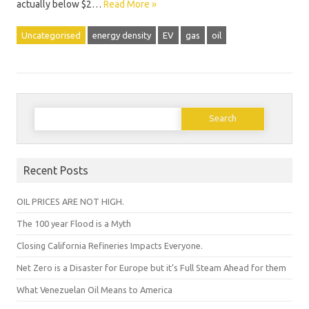
actually below $2…
Read More »
Uncategorised
energy density
EV
gas
oil
Search
for:
Recent Posts
OIL PRICES ARE NOT HIGH.
The 100 year Flood is a Myth
Closing California Refineries Impacts Everyone.
Net Zero is a Disaster for Europe but it’s Full Steam Ahead for them
What Venezuelan Oil Means to America