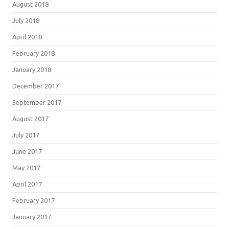
August 2018
July 2018
April 2018
February 2018
January 2018
December 2017
September 2017
August 2017
July 2017
June 2017
May 2017
April 2017
February 2017
January 2017