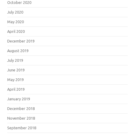
October 2020
July 2020
May 2020
April 2020
December 2019
August 2019
July 2019
June 2019
May 2019
April 2019
January 2019
December 2018
November 2018
September 2018