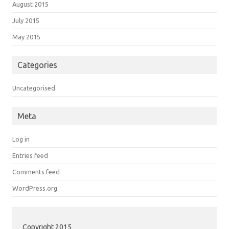
August 2015
July 2015
May 2015
Categories
Uncategorised
Meta
Log in
Entries feed
Comments feed
WordPress.org
Copyright 2015