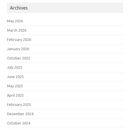
Archives
May 2026
March 2026
February 2026
January 2026
October 2025
July 2025
June 2025
May 2025
April 2025
February 2025
December 2024
October 2024