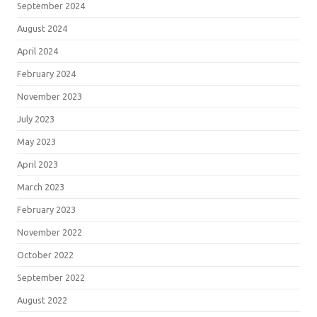
September 2024
August 2024
April 2024
February 2024
November 2023
July 2023
May 2023
April 2023
March 2023
February 2023
November 2022
October 2022
September 2022
August 2022