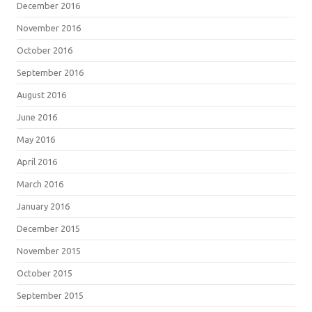
December 2016
November 2016
October 2016
September 2016
August 2016
June 2016
May 2016
April 2016
March 2016
January 2016
December 2015
November 2015
October 2015
September 2015