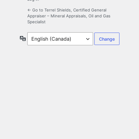
← Go to Terrel Shields, Certified General
Appraiser – Mineral Appraisals, Oil and Gas
Specialist
Language