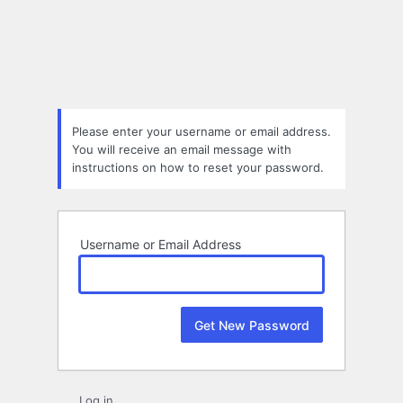
Lost
Password
Please enter your username or email address.
You will receive an email message with
instructions on how to reset your password.
Username or Email Address
Log in